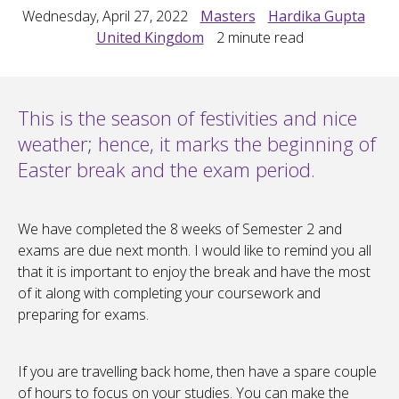
Wednesday, April 27, 2022
Masters
Hardika Gupta
United Kingdom
2
minute read
This is the season of festivities and nice
weather; hence, it marks the beginning of
Easter break and the exam period.
We have completed the 8 weeks of Semester 2 and
exams are due next month. I would like to remind you all
that it is important to enjoy the break and have the most
of it along with completing your coursework and
preparing for exams.
If you are travelling back home, then have a spare couple
of hours to focus on your studies. You can make the