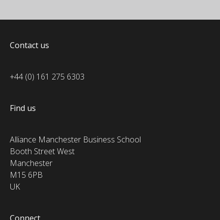
Contact us
+44 (0) 161 275 6303
Find us
Alliance Manchester Business School
Booth Street West
Manchester
M15 6PB
UK
Connect