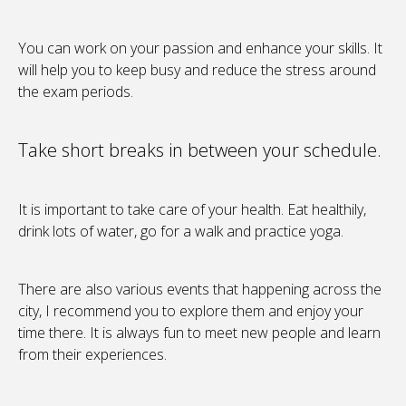
You can work on your passion and enhance your skills. It
will help you to keep busy and reduce the stress around
the exam periods.
Take short breaks in between your schedule.
It is important to take care of your health. Eat healthily,
drink lots of water, go for a walk and practice yoga.
There are also various events that happening across the
city, I recommend you to explore them and enjoy your
time there. It is always fun to meet new people and learn
from their experiences.