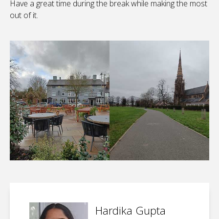
Have a great time during the break while making the most
out of it.
Hardika Gupta