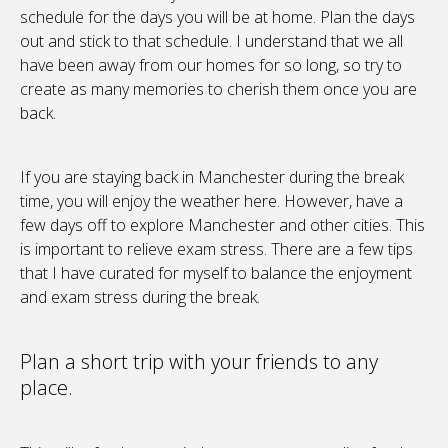
schedule for the days you will be at home. Plan the days
out and stick to that schedule. I understand that we all
have been away from our homes for so long, so try to
create as many memories to cherish them once you are
back.
If you are staying back in Manchester during the break
time, you will enjoy the weather here. However, have a
few days off to explore Manchester and other cities. This
is important to relieve exam stress. There are a few tips
that I have curated for myself to balance the enjoyment
and exam stress during the break.
Plan a short trip with your friends to any
place.