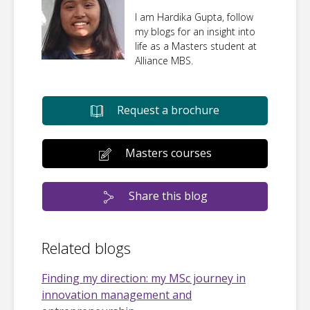
I am Hardika Gupta, follow
my blogs for an insight into
life as a Masters student at
Alliance MBS.
Request a brochure
Masters courses
Share this blog
Related blogs
Finding my direction: my MSc journey in
innovation management and