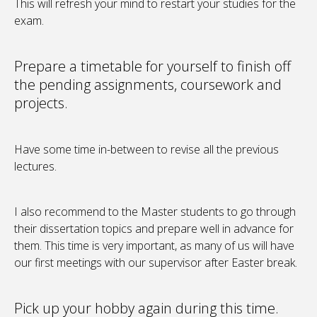
This will refresh your mind to restart your studies for the
exam.
Prepare a timetable for yourself to finish off
the pending assignments, coursework and
projects.
Have some time in-between to revise all the previous
lectures.
I also recommend to the Master students to go through
their dissertation topics and prepare well in advance for
them. This time is very important, as many of us will have
our first meetings with our supervisor after Easter break.
Pick up your hobby again during this time.