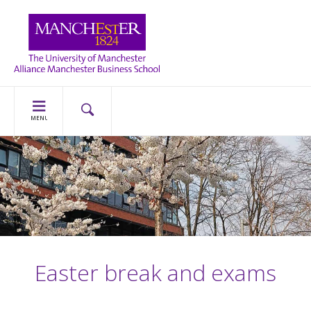
MENU
Easter break and exams