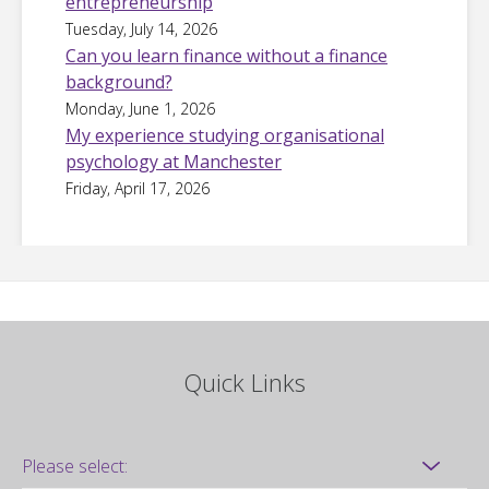
entrepreneurship
Tuesday, July 14, 2026
Can you learn finance without a finance
background?
Monday, June 1, 2026
My experience studying organisational
psychology at Manchester
Friday, April 17, 2026
Quick Links