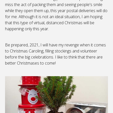
miss the act of packing them and seeing people's smile
while they open them up, this year postal deliveries will do
for me. Although it is not an ideal situation, I am hoping
that this type of virtual, distanced Christmas will be
happening only this year.
Be prepared, 2021, I will have my revenge when it comes
to Christmas Caroling, filling stockings and volunteer
before the big celebrations. I like to think that there are
better Christmases to come!