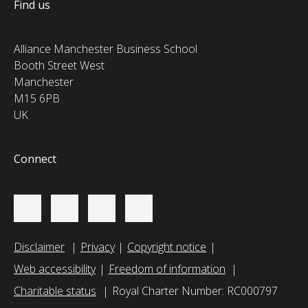
Find us
Alliance Manchester Business School
Booth Street West
Manchester
M15 6PB
UK
Connect
Disclaimer
Privacy
Copyright notice
Web accessibility
Freedom of information
Charitable status
Royal Charter Number: RC000797