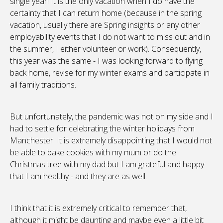
single year! It is the only vacation when I do have the
certainty that I can return home (because in the spring
vacation, usually there are Spring insights or any other
employability events that I do not want to miss out and in
the summer, I either volunteer or work). Consequently,
this year was the same - I was looking forward to flying
back home, revise for my winter exams and participate in
all family traditions.
But unfortunately, the pandemic was not on my side and I
had to settle for celebrating the winter holidays from
Manchester. It is extremely disappointing that I would not
be able to bake cookies with my mum or do the
Christmas tree with my dad but I am grateful and happy
that I am healthy - and they are as well.
I think that it is extremely critical to remember that,
although it might be daunting and maybe even a little bit