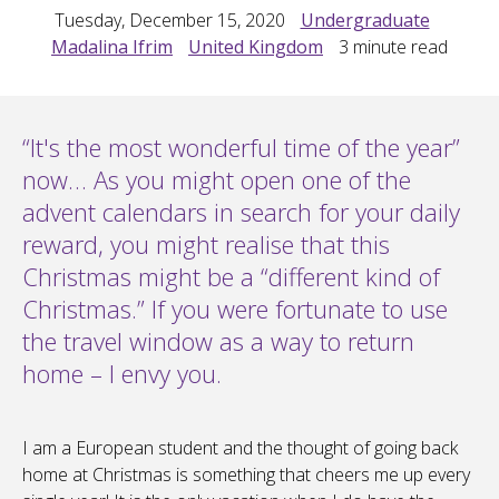
Tuesday, December 15, 2020
Undergraduate
Madalina Ifrim
United Kingdom
3
minute read
“It's the most wonderful time of the year”
now… As you might open one of the
advent calendars in search for your daily
reward, you might realise that this
Christmas might be a “different kind of
Christmas.” If you were fortunate to use
the travel window as a way to return
home – I envy you.
I am a European student and the thought of going back
home at Christmas is something that cheers me up every