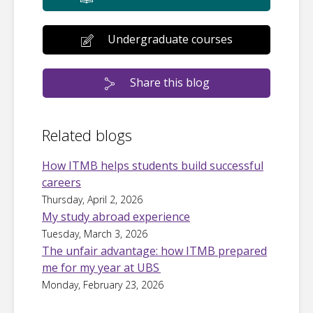
Undergraduate courses
Share this blog
Related blogs
How ITMB helps students build successful
careers
Thursday, April 2, 2026
My study abroad experience
Tuesday, March 3, 2026
The unfair advantage: how ITMB prepared
me for my year at UBS
Monday, February 23, 2026