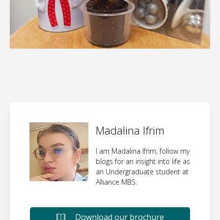
Madalina Ifrim
I am Madalina Ifrim, follow my
blogs for an insight into life as
an Undergraduate student at
Alliance MBS.
Download our brochure