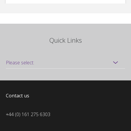
Quick Links
Contact us
+44 (0) 161 275 6303