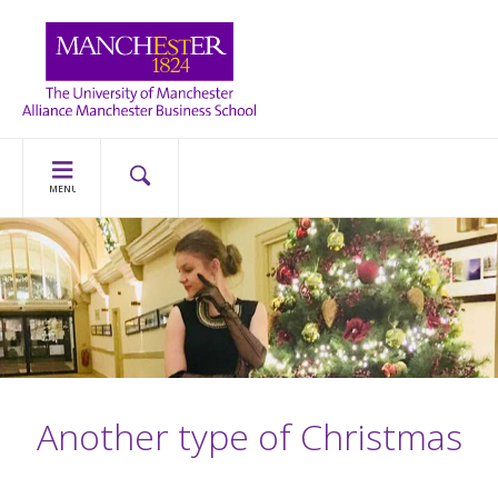
MENU
Another type of Christmas