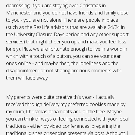
depressing, if you are staying over Christmas in
Manchester and you do not have friends and family close
to you - you are not alone! There are people in place
(such as the ResLife advisors that are available 24/24 in
the University Closure Days period and any other support
services) that might cheer you up and make you feel less
lonely). Plus, we are fortunate enough to live in a world in
which with a touch of a button, you can see your dear
ones online - and maybe then, the loneliness and the
disappointment of not sharing precious moments with
them will fade away.
My parents were quite creative this year - I actually
received through delivery my preferred cookies made by
my mum, Christmas ornaments and a little tree. Maybe
you can think of ways of feeling connected with your local
traditions - either by video conferences, preparing the
traditional dishes or sending presents via post. Although I