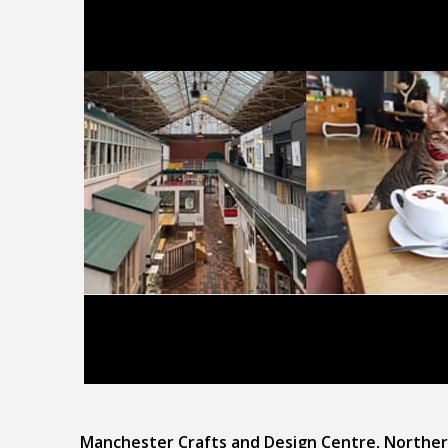
Manchester Crafts and Design Centre, Norther