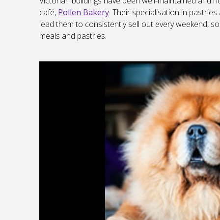
Victorian buildings have been well-maintained and no
café,
Pollen Bakery
. Their specialisation in pastr
lead them to consistently sell out every weekend, so
meals and pastries.