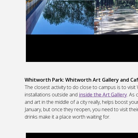
Whitworth Park: Whitworth Art Gallery and Ca
The closest activity to do close to campus is to visi
installations outside and
inside the Art Gallery
. As 
and art in the middle of a city really, helps boost you
January, but once they reopen, you need to visit th
drinks make it a place worth waiting for.