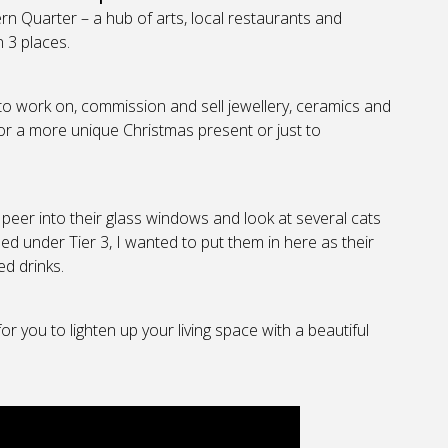
n Quarter – a hub of arts, local restaurants and
 3 places.
to work on, commission and sell jewellery, ceramics and
for a more unique Christmas present or just to
 peer into their glass windows and look at several cats
ed under Tier 3, I wanted to put them in here as their
ed drinks.
or you to lighten up your living space with a beautiful