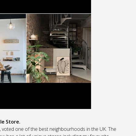
le Store.
s, voted one of the best neighbourhoods in the UK. The