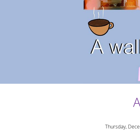
A
Thursday, Dece