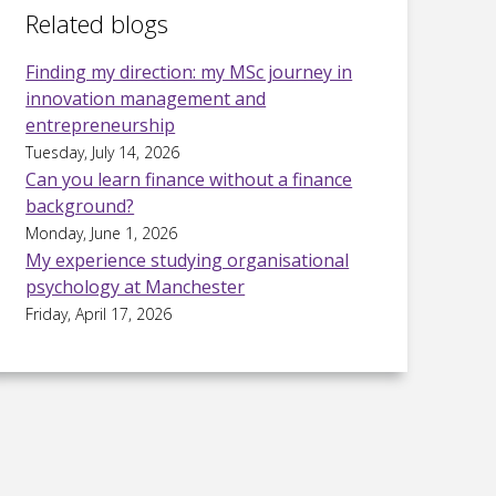
Related blogs
Finding my direction: my MSc journey in
innovation management and
entrepreneurship
Tuesday, July 14, 2026
Can you learn finance without a finance
background?
Monday, June 1, 2026
My experience studying organisational
psychology at Manchester
Friday, April 17, 2026