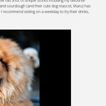
w has a lot of unique stores including my favourite
ies and sourdough (and their cute dog mascot, Maru) has
 I recommend visiting on a weekday to try their drinks,