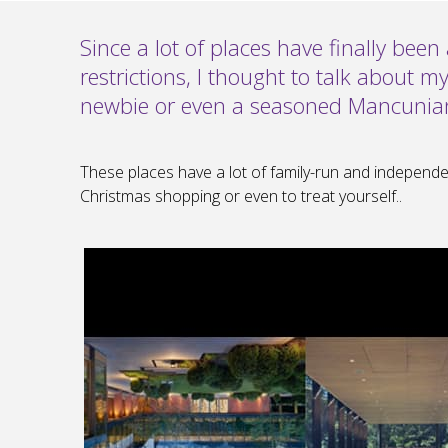
Since a lot of places have finally bee
restrictions, I thought to talk about my
newbie or even a seasoned Mancunia
These places have a lot of family-run and independe
Christmas shopping or even to treat yourself..