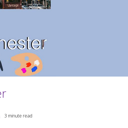
er
m
3
minute read