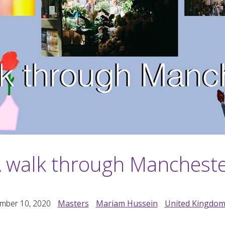
 walk through Manchest
mber 10, 2020
Masters
Mariam Hussein
United Kingdo