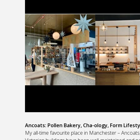
Ancoats: Pollen Bakery, Cha-ology, Form Lifesty
My all-time favourite place in Manchester – Ancoat