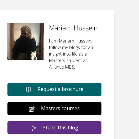
Mariam Hussein
I am Mariam Hussein,
follow my blogs for an
insight into life as a
Masters student at
Alliance MBS.
Request a brochure
Masters courses
Share this blog