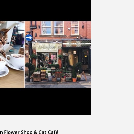
n Flower Shop & Cat Café