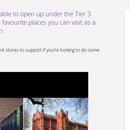
n able to open up under the Tier 3
 favourite places you can visit as a
n.
nt stores to support if you’re looking to do some