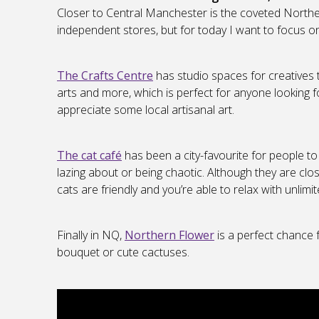
Closer to Central Manchester is the coveted Norther
independent stores, but for today I want to focus on
The Crafts Centre
has studio spaces for creatives 
arts and more, which is perfect for anyone looking 
appreciate some local artisanal art.
The cat café
has been a city-favourite for people to
lazing about or being chaotic. Although they are clos
cats are friendly and you’re able to relax with unlimit
Finally in NQ,
Northern Flower
is a perfect chance f
bouquet or cute cactuses.