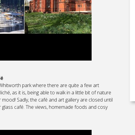
fé
t Whitworth park where there are quite a few art
cliché, as it is, being able to walk in a little bit of nature
r mood! Sadly, the café and art gallery are closed until
eir glass café. The views, homemade foods and cosy