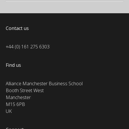
Contact us
+44 (0) 161 275 6303
Find us
Alliance Manchester Business School
Booth Street West
Manchester
M15 6PB
UK