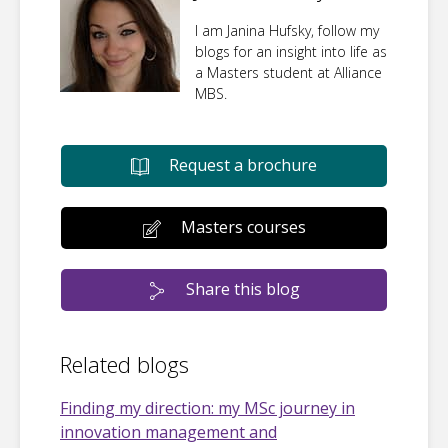
I am Janina Hufsky, follow my
blogs for an insight into life as
a Masters student at Alliance
MBS.
Request a brochure
Masters courses
Share this blog
Related blogs
Finding my direction: my MSc journey in
innovation management and