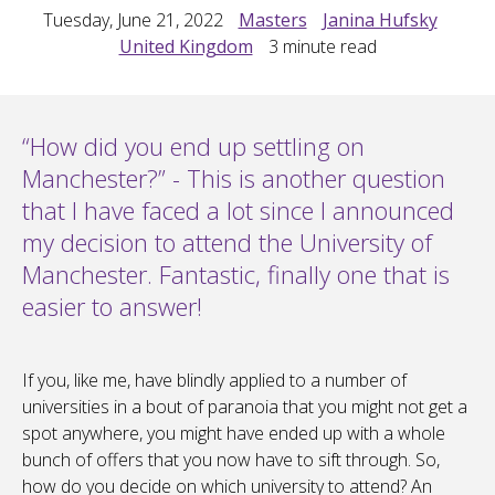
Tuesday, June 21, 2022
Masters
Janina Hufsky
United Kingdom
3
minute read
“How did you end up settling on
Manchester?” - This is another question
that I have faced a lot since I announced
my decision to attend the University of
Manchester. Fantastic, finally one that is
easier to answer!
If you, like me, have blindly applied to a number of
universities in a bout of paranoia that you might not get a
spot anywhere, you might have ended up with a whole
bunch of offers that you now have to sift through. So,
how do you decide on which university to attend? An