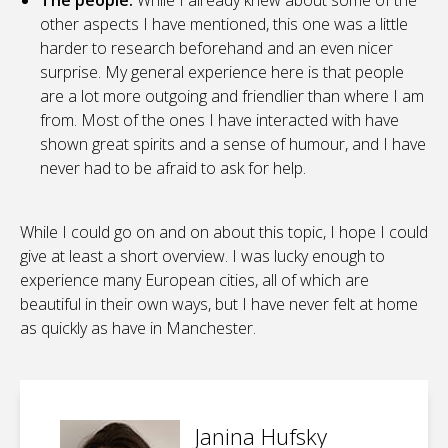
The people.
While I already knew about some of the
other aspects I have mentioned, this one was a little
harder to research beforehand and an even nicer
surprise. My general experience here is that people
are a lot more outgoing and friendlier than where I am
from. Most of the ones I have interacted with have
shown great spirits and a sense of humour, and I have
never had to be afraid to ask for help.
While I could go on and on about this topic, I hope I could
give at least a short overview. I was lucky enough to
experience many European cities, all of which are
beautiful in their own ways, but I have never felt at home
as quickly as have in Manchester.
Janina Hufsky