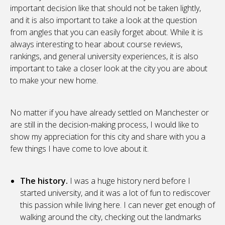
important decision like that should not be taken lightly,
and it is also important to take a look at the question
from angles that you can easily forget about. While it is
always interesting to hear about course reviews,
rankings, and general university experiences, it is also
important to take a closer look at the city you are about
to make your new home.
No matter if you have already settled on Manchester or
are still in the decision-making process, I would like to
show my appreciation for this city and share with you a
few things I have come to love about it.
The history.
I was a huge history nerd before I
started university, and it was a lot of fun to rediscover
this passion while living here. I can never get enough of
walking around the city, checking out the landmarks