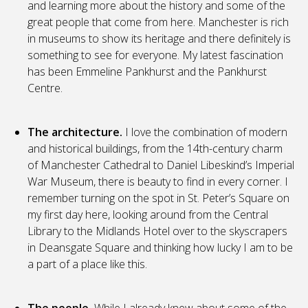
and learning more about the history and some of the
great people that come from here. Manchester is rich
in museums to show its heritage and there definitely is
something to see for everyone. My latest fascination
has been Emmeline Pankhurst and the Pankhurst
Centre.
The architecture.
I love the combination of modern
and historical buildings, from the 14th-century charm
of Manchester Cathedral to Daniel Libeskind’s Imperial
War Museum, there is beauty to find in every corner. I
remember turning on the spot in St. Peter’s Square on
my first day here, looking around from the Central
Library to the Midlands Hotel over to the skyscrapers
in Deansgate Square and thinking how lucky I am to be
a part of a place like this.