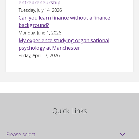
entrepreneurship
Tuesday, July 14, 2026
Can you learn finance without a finance
background?
Monday, June 1, 2026
My experience studying organisational
psychology at Manchester
Friday, April 17, 2026
Quick Links