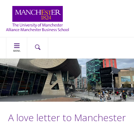
MENU
A love letter to Manchester