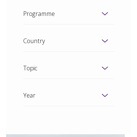
Programme
Country
Topic
Year