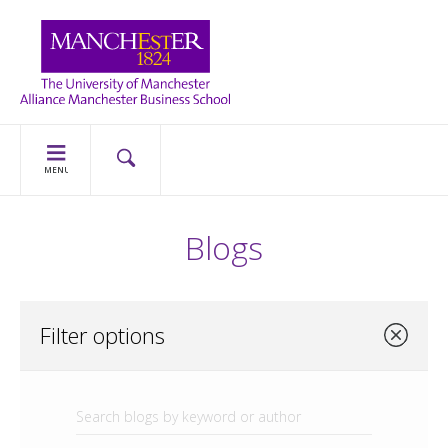
MENU
Blogs
Filter options