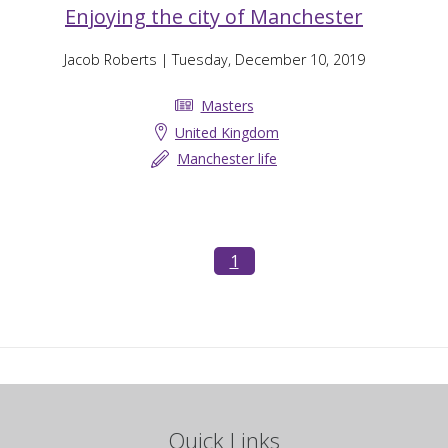
Enjoying the city of Manchester
Jacob Roberts
| Tuesday, December 10, 2019
Masters
United Kingdom
Manchester life
1
Quick Links