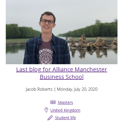
Last blog for Alliance Manchester
Business School
Jacob Roberts
| Monday, July 20, 2020
Masters
United Kingdom
Student life