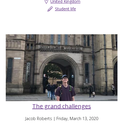
United Kingdom
Student life
The grand challenges
Jacob Roberts
| Friday, March 13, 2020