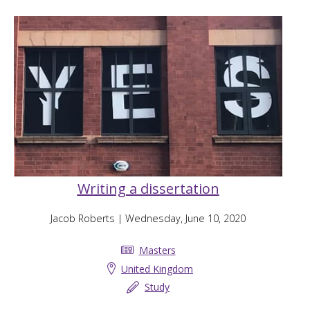
Writing a dissertation
Jacob Roberts
| Wednesday, June 10, 2020
Masters
United Kingdom
Study