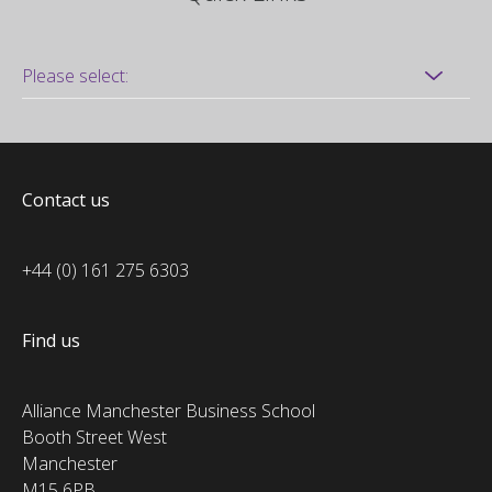
Contact us
+44 (0) 161 275 6303
Find us
Alliance Manchester Business School
Booth Street West
Manchester
M15 6PB