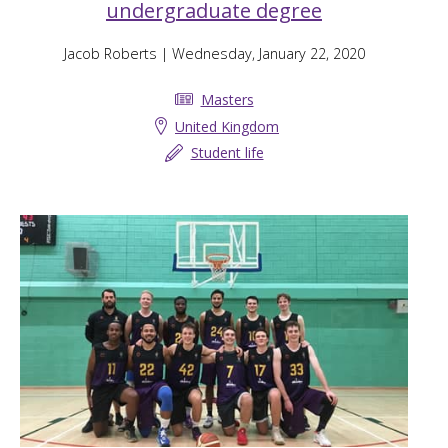
undergraduate degree
Jacob Roberts
| Wednesday, January 22, 2020
Masters
United Kingdom
Student life