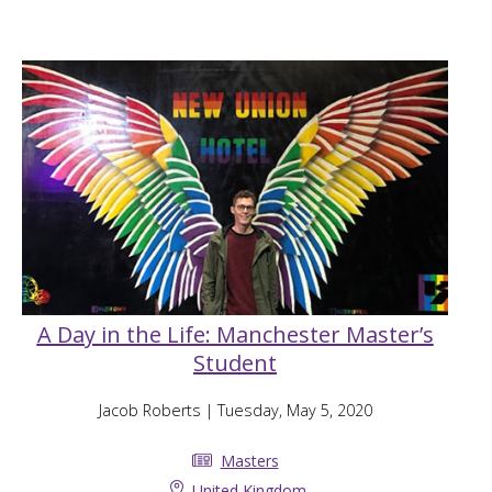
A Day in the Life: Manchester Master’s
Student
Jacob Roberts
| Tuesday, May 5, 2020
Masters
United Kingdom