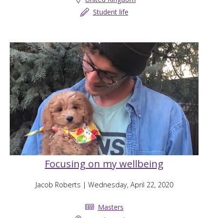
Student life
Focusing on my wellbeing
Jacob Roberts
| Wednesday, April 22, 2020
Masters