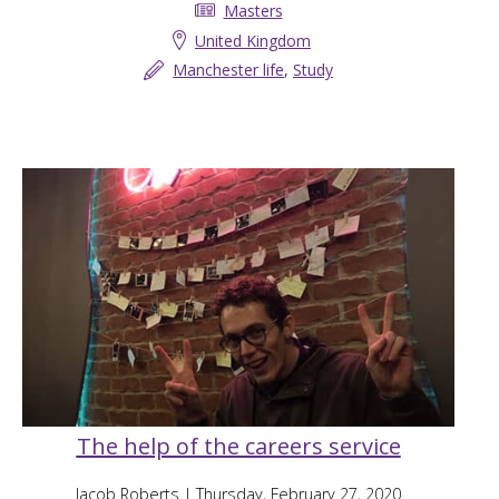
Masters
United Kingdom
Manchester life
,
Study
The help of the careers service
Jacob Roberts
| Thursday, February 27, 2020