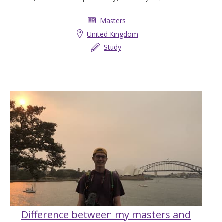
Masters
United Kingdom
Study
Difference between my masters and