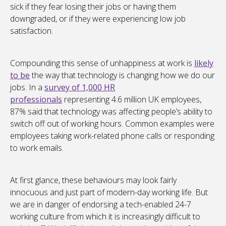
sick if they fear losing their jobs or having them
downgraded, or if they were experiencing low job
satisfaction.
Compounding this sense of unhappiness at work is
likely
to be
the way that technology is changing how we do our
jobs. In a
survey of 1,000 HR
professionals
representing 4.6 million UK employees,
87% said that technology was affecting people’s ability to
switch off out of working hours. Common examples were
employees taking work-related phone calls or responding
to work emails.
At first glance, these behaviours may look fairly
innocuous and just part of modern-day working life. But
we are in danger of endorsing a tech-enabled 24-7
working culture from which it is increasingly difficult to