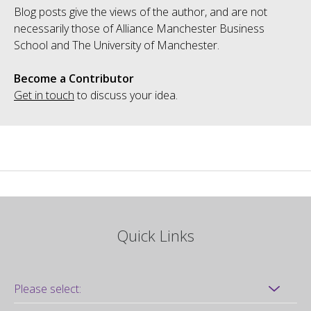
Blog posts give the views of the author, and are not
necessarily those of Alliance Manchester Business
School and The University of Manchester.
Become a Contributor
Get in touch
to discuss your idea.
Quick Links