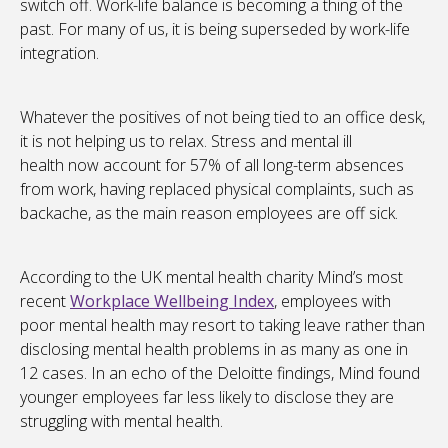
switch off. Work-life balance is becoming a thing of the
past. For many of us, it is being superseded by work-life
integration.
Whatever the positives of not being tied to an office desk,
it is not helping us to relax. Stress and mental ill
health now account for 57% of all long-term absences
from work, having replaced physical complaints, such as
backache, as the main reason employees are off sick.
According to the UK mental health charity Mind’s most
recent
Workplace Wellbeing Index
, employees with
poor mental health may resort to taking leave rather than
disclosing mental health problems in as many as one in
12 cases. In an echo of the Deloitte findings, Mind found
younger employees far less likely to disclose they are
struggling with mental health.