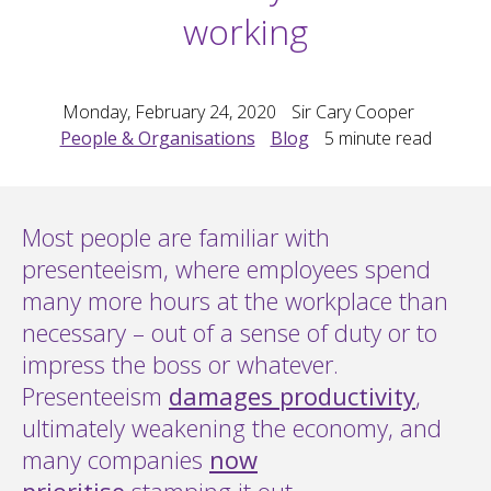
working
Monday, February 24, 2020
Sir Cary Cooper
People & Organisations
Blog
5
minute read
Most people are familiar with
presenteeism, where employees spend
many more hours at the workplace than
necessary – out of a sense of duty or to
impress the boss or whatever.
Presenteeism
damages productivity
,
ultimately weakening the economy, and
many companies
now