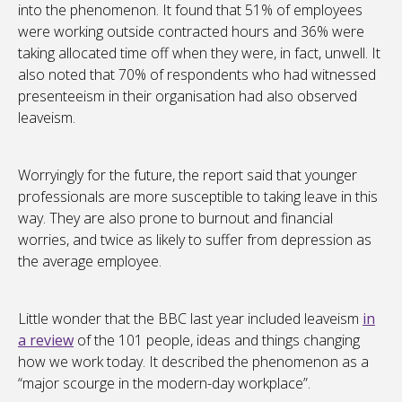
into the phenomenon. It found that 51% of employees
were working outside contracted hours and 36% were
taking allocated time off when they were, in fact, unwell. It
also noted that 70% of respondents who had witnessed
presenteeism in their organisation had also observed
leaveism.
Worryingly for the future, the report said that younger
professionals are more susceptible to taking leave in this
way. They are also prone to burnout and financial
worries, and twice as likely to suffer from depression as
the average employee.
Little wonder that the BBC last year included leaveism
in
a review
of the 101 people, ideas and things changing
how we work today. It described the phenomenon as a
“major scourge in the modern-day workplace”.