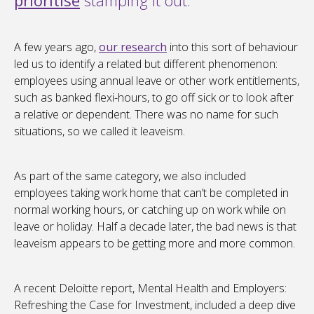
prioritise
stamping it out.
A few years ago,
our research
into this sort of behaviour
led us to identify a related but different phenomenon:
employees using annual leave or other work entitlements,
such as banked flexi-hours, to go off sick or to look after
a relative or dependent. There was no name for such
situations, so we called it leaveism.
As part of the same category, we also included
employees taking work home that can’t be completed in
normal working hours, or catching up on work while on
leave or holiday. Half a decade later, the bad news is that
leaveism appears to be getting more and more common.
A recent Deloitte report, Mental Health and Employers:
Refreshing the Case for Investment, included a deep dive