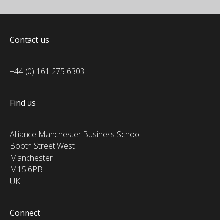
Contact us
+44 (0) 161 275 6303
Find us
Alliance Manchester Business School
Booth Street West
Manchester
M15 6PB
UK
Connect