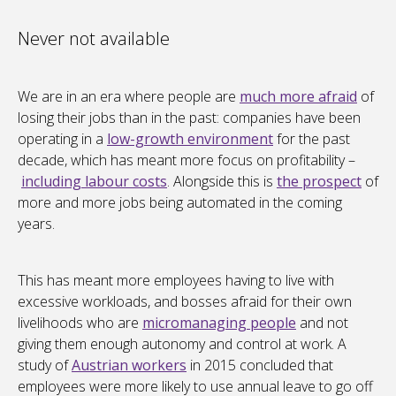
Never not available
We are in an era where people are
much more afraid
of
losing their jobs than in the past: companies have been
operating in a
low-growth environment
for the past
decade, which has meant more focus on profitability –
including labour costs
. Alongside this is
the prospect
of
more and more jobs being automated in the coming
years.
This has meant more employees having to live with
excessive workloads, and bosses afraid for their own
livelihoods who are
micromanaging people
and not
giving them enough autonomy and control at work. A
study of
Austrian workers
in 2015 concluded that
employees were more likely to use annual leave to go off