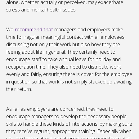
alone, whether actually or perceived, may exacerbate
stress and mental health issues.
We
recommend that
managers and employers make
time for regular meaningful contact with all employees,
discussing not only their work but also how they are
feeling about life in general. They certainly need to
encourage staff to take annual leave for holiday and
recuperation time. They also need to distribute work
evenly and fairly, ensuring there is cover for the employee
in question so that work is not simply stacked up awaiting
their return.
As far as employers are concerned, they need to
encourage managers to develop the necessary people
skills to handle these kinds of interactions, by making sure
they receive regular, appropriate training. Especially when
you are talking about a scattered, remote workforce, it is