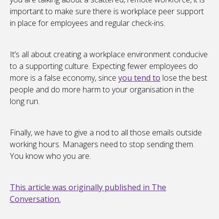
important to make sure there is workplace peer support
in place for employees and regular check-ins.
It’s all about creating a workplace environment conducive
to a supporting culture. Expecting fewer employees do
more is a false economy, since
you tend to
lose the best
people and do more harm to your organisation in the
long run.
Finally, we have to give a nod to all those emails outside
working hours. Managers need to stop sending them.
You know who you are.
This article was originally published in The
Conversation.