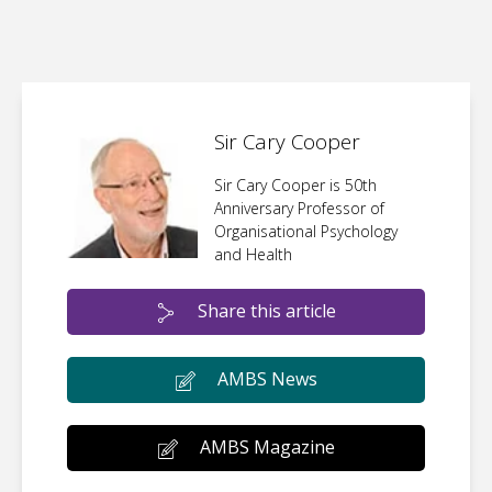
Sir Cary Cooper
Sir Cary Cooper is 50th
Anniversary Professor of
Organisational Psychology
and Health
Share this article
AMBS News
AMBS Magazine