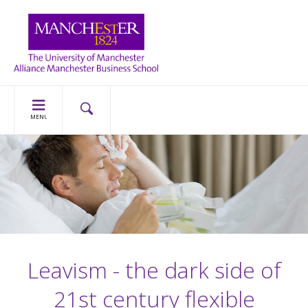
MENU
Leavism - the dark side of
21st century flexible