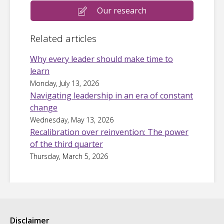
Our research
Related articles
Why every leader should make time to
learn
Monday, July 13, 2026
Navigating leadership in an era of constant
change
Wednesday, May 13, 2026
Recalibration over reinvention: The power
of the third quarter
Thursday, March 5, 2026
Disclaimer