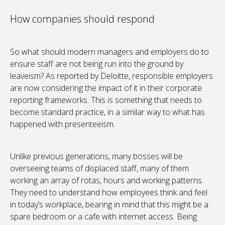
How companies should respond
So what should modern managers and employers do to
ensure staff are not being run into the ground by
leaveism? As reported by Deloitte, responsible employers
are now considering the impact of it in their corporate
reporting frameworks. This is something that needs to
become standard practice, in a similar way to what has
happened with presenteeism.
Unlike previous generations, many bosses will be
overseeing teams of displaced staff, many of them
working an array of rotas, hours and working patterns.
They need to understand how employees think and feel
in today’s workplace, bearing in mind that this might be a
spare bedroom or a cafe with internet access. Being