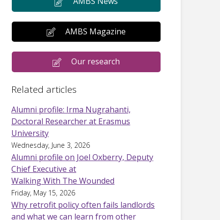
AMBS News
AMBS Magazine
Our research
Related articles
Alumni profile: Irma Nugrahanti,
Doctoral Researcher at Erasmus
University
Wednesday, June 3, 2026
Alumni profile on Joel Oxberry, Deputy
Chief Executive at
Walking With The Wounded
Friday, May 15, 2026
Why retrofit policy often fails landlords
and what we can learn from other