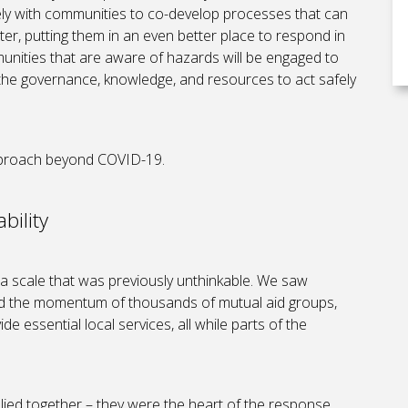
ly with communities to co-develop processes that can
ter, putting them in an even better place to respond in
unities that are aware of hazards will be engaged to
 the governance, knowledge, and resources to act safely
approach beyond COVID-19.
bility
 scale that was previously unthinkable. We saw
and the momentum of thousands of mutual aid groups,
e essential local services, all while parts of the
lied together – they were the heart of the response,