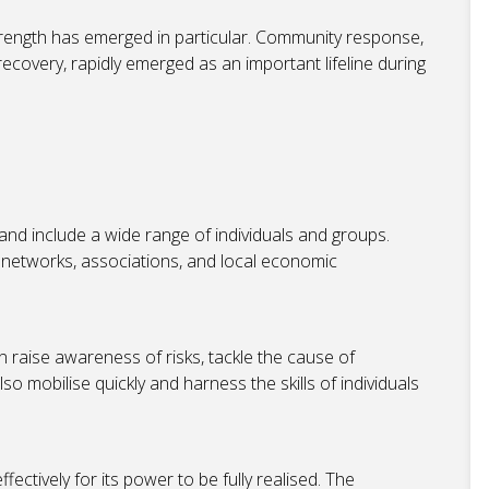
rength has emerged in particular. Community response,
 recovery, rapidly emerged as an important lifeline during
nd include a wide range of individuals and groups.
 networks, associations, and local economic
 raise awareness of risks, tackle the cause of
so mobilise quickly and harness the skills of individuals
tively for its power to be fully realised. The