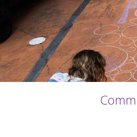
Commun