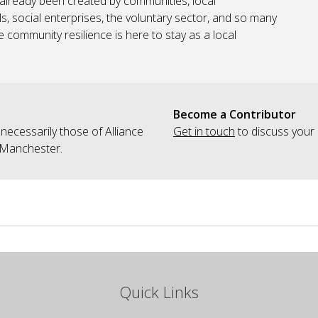
s already been created by communities, local
s, social enterprises, the voluntary sector, and so many
community resilience is here to stay as a local
Become a Contributor
 necessarily those of Alliance
Get in touch
to discuss your 
 Manchester.
Quick Links