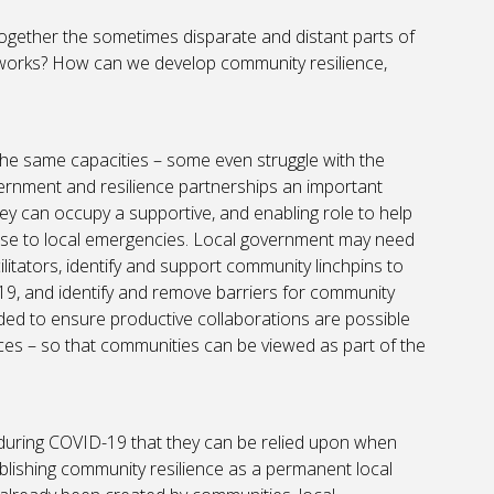
 together the sometimes disparate and distant parts of
tworks? How can we develop community resilience,
the same capacities – some even struggle with the
vernment and resilience partnerships an important
hey can occupy a supportive, and enabling role to help
nse to local emergencies. Local government may need
litators, identify and support community linchpins to
9, and identify and remove barriers for community
eded to ensure productive collaborations are possible
 – so that communities can be viewed as part of the
ring COVID-19 that they can be relied upon when
ablishing community resilience as a permanent local