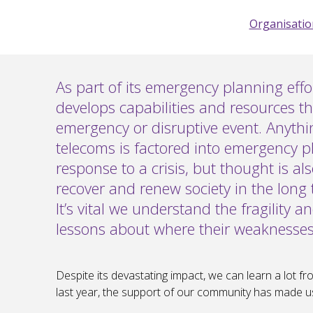
Organisation
As part of its emergency planning eff
develops capabilities and resources th
emergency or disruptive event. Anyth
telecoms is factored into emergency p
response to a crisis, but thought is al
recover and renew society in the long 
It’s vital we understand the fragility 
lessons about where their weaknesses l
Despite its devastating impact, we can learn a lot 
last year, the support of our community has made us