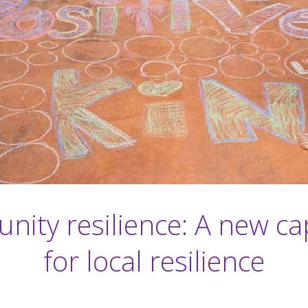
ity resilience: A new cap
for local resilience