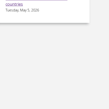
countries
Tuesday, May 5, 2026