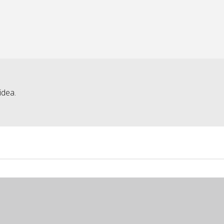
idea.