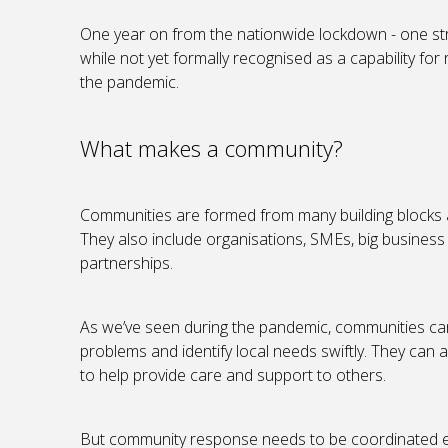
One year on from the nationwide lockdown - one st
while not yet formally recognised as a capability for
the pandemic.
What makes a community?
Communities are formed from many building blocks a
They also include organisations, SMEs, big business
partnerships.
As we’ve seen during the pandemic, communities can
problems and identify local needs swiftly. They can al
to help provide care and support to others.
But community response needs to be coordinated effec