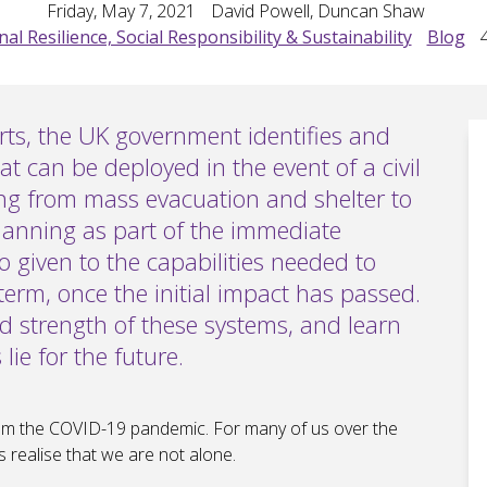
Friday, May 7, 2021
David Powell, Duncan Shaw
al Resilience, Social Responsibility & Sustainability
Blog
orts, the UK government identifies and
at can be deployed in the event of a civil
ing from mass evacuation and shelter to
lanning as part of the immediate
so given to the capabilities needed to
term, once the initial impact has passed.
and strength of these systems, and learn
ie for the future.
from the COVID-19 pandemic. For many of us over the
 realise that we are not alone.