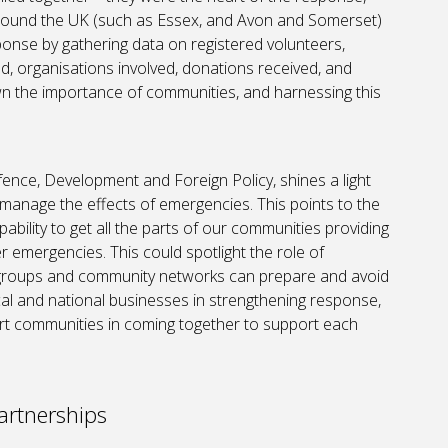
around the UK (such as Essex, and Avon and Somerset)
onse by gathering data on registered volunteers,
d, organisations involved, donations received, and
n the importance of communities, and harnessing this
ence, Development and Foreign Policy, shines a light
 manage the effects of emergencies. This points to the
ability to get all the parts of our communities providing
r emergencies. This could spotlight the role of
 groups and community networks can prepare and avoid
cal and national businesses in strengthening response,
rt communities in coming together to support each
artnerships