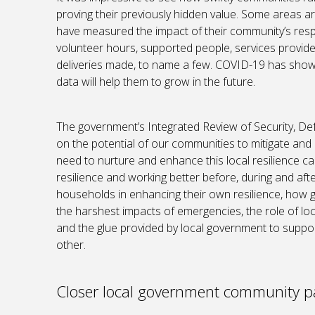
proving their previously hidden value. Some areas 
have measured the impact of their community’s resp
volunteer hours, supported people, services provide
deliveries made, to name a few. COVID-19 has show
data will help them to grow in the future.
The government’s Integrated Review of Security, Def
on the potential of our communities to mitigate and
need to nurture and enhance this local resilience cap
resilience and working better before, during and afte
households in enhancing their own resilience, how
the harshest impacts of emergencies, the role of lo
and the glue provided by local government to suppo
other.
Closer local government community p