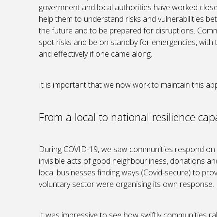
government and local authorities have worked close
help them to understand risks and vulnerabilities bet
the future and to be prepared for disruptions. Comm
spot risks and be on standby for emergencies, with
and effectively if one came along.
It is important that we now work to maintain this 
From a local to national resilience capa
During COVID-19, we saw communities respond on a
invisible acts of good neighbourliness, donations 
local businesses finding ways (Covid-secure) to provid
voluntary sector were organising its own response.
It was impressive to see how swiftly communities ral