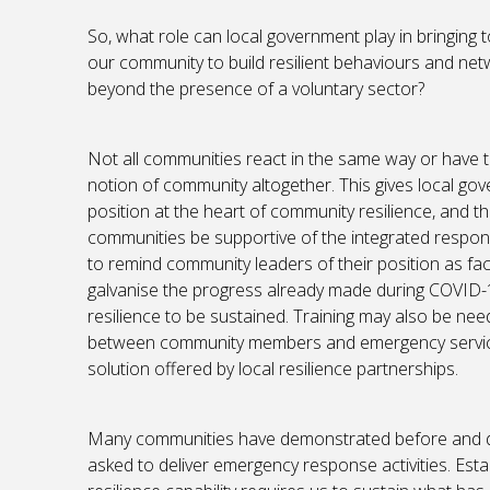
So, what role can local government play in bringing
our community to build resilient behaviours and ne
beyond the presence of a voluntary sector?
Not all communities react in the same way or have 
notion of community altogether. This gives local go
position at the heart of community resilience, and t
communities be supportive of the integrated respo
to remind community leaders of their position as faci
galvanise the progress already made during COVID-1
resilience to be sustained. Training may also be ne
between community members and emergency services
solution offered by local resilience partnerships.
Many communities have demonstrated before and du
asked to deliver emergency response activities. Est