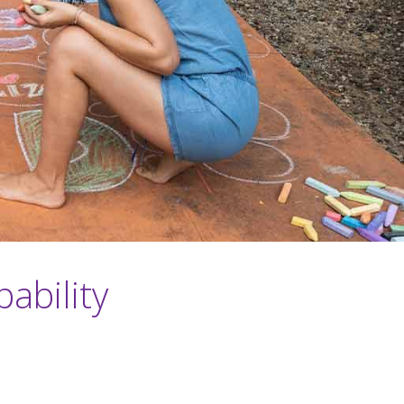
ability