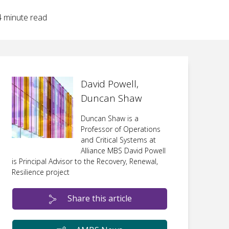
4
minute read
David Powell,
Duncan Shaw
Duncan Shaw is a
Professor of Operations
and Critical Systems at
Alliance MBS David Powell
is Principal Advisor to the Recovery, Renewal,
Resilience project
Share this article