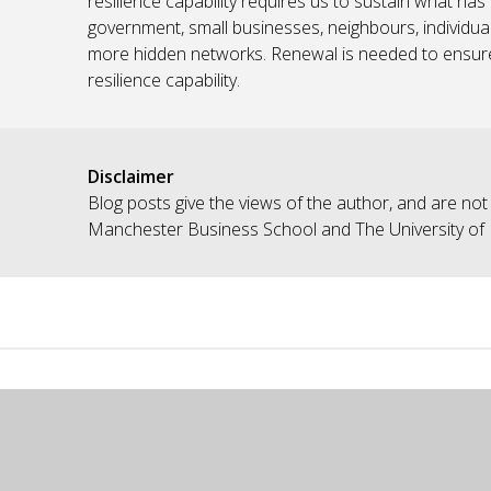
resilience capability requires us to sustain what ha
government, small businesses, neighbours, individual
more hidden networks. Renewal is needed to ensure 
resilience capability.
Disclaimer
Blog posts give the views of the author, and are not
Manchester Business School and The University of