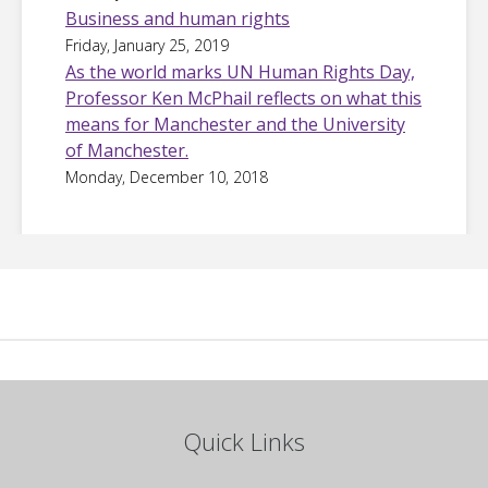
Business and human rights
Friday, January 25, 2019
As the world marks UN Human Rights Day,
Professor Ken McPhail reflects on what this
means for Manchester and the University
of Manchester.
Monday, December 10, 2018
Quick Links