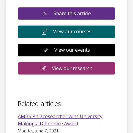
Share this article
View our courses
View our events
View our research
Related articles
AMBS PhD researcher wins University
Making a Difference Award
Monday, June 7, 2021