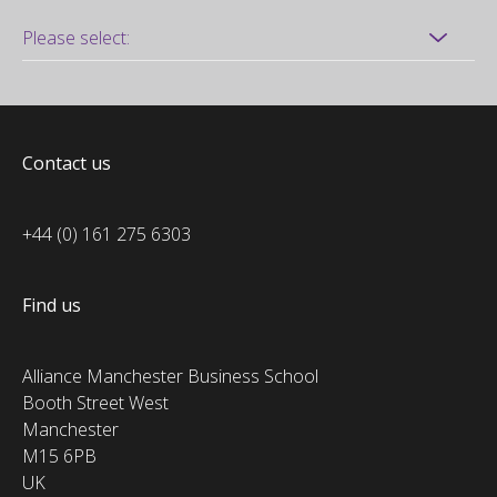
Contact us
+44 (0) 161 275 6303
Find us
Alliance Manchester Business School
Booth Street West
Manchester
M15 6PB
UK