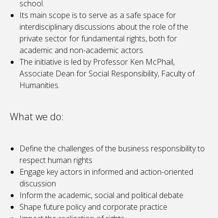
school.
Its main scope is to serve as a safe space for
interdisciplinary discussions about the role of the
private sector for fundamental rights, both for
academic and non-academic actors.
The initiative is led by Professor Ken McPhail,
Associate Dean for Social Responsibility, Faculty of
Humanities.
What we do:
Define the challenges of the business responsibility to
respect human rights
Engage key actors in informed and action-oriented
discussion
Inform the academic, social and political debate
Shape future policy and corporate practice