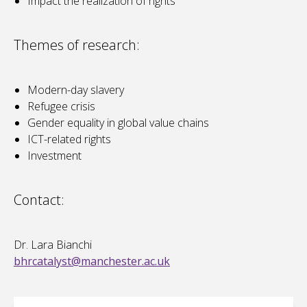
Impact the realization of rights
Themes of research:
Modern-day slavery
Refugee crisis
Gender equality in global value chains
ICT-related rights
Investment
Contact:
Dr. Lara Bianchi
bhrcatalyst@manchester.ac.uk