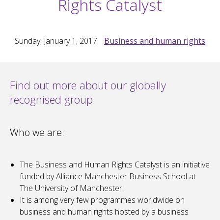
Rights Catalyst
Sunday, January 1, 2017
Business and human rights
Find out more about our globally
recognised group
Who we are:
The Business and Human Rights Catalyst is an initiative
funded by Alliance Manchester Business School at
The University of Manchester.
It is among very few programmes worldwide on
business and human rights hosted by a business