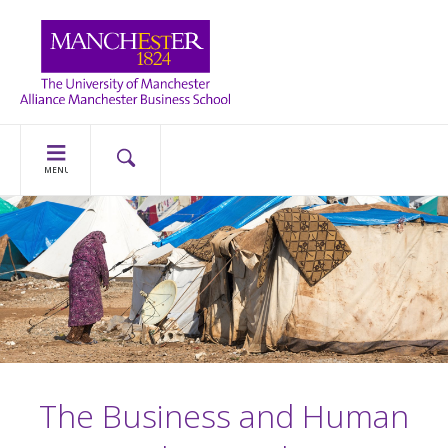
MENU
The Business and Human