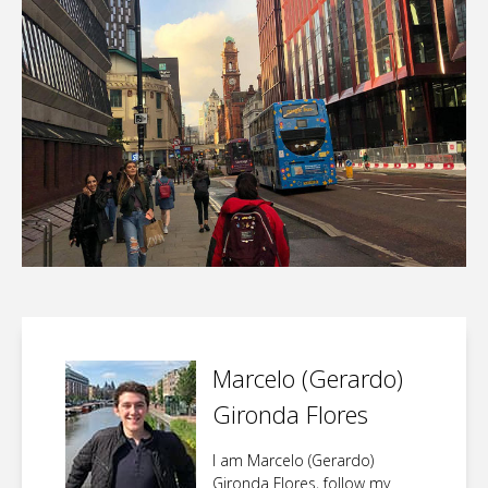
Marcelo (Gerardo)
Gironda Flores
I am Marcelo (Gerardo)
Gironda Flores, follow my