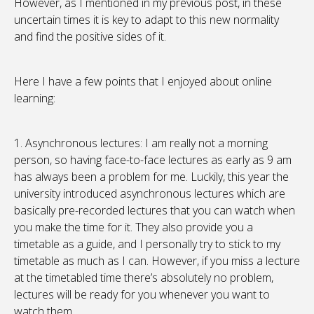
However, as I mentioned in my previous post, in these
uncertain times it is key to adapt to this new normality
and find the positive sides of it.
Here I have a few points that I enjoyed about online
learning:
1. Asynchronous lectures: I am really not a morning
person, so having face-to-face lectures as early as 9 am
has always been a problem for me. Luckily, this year the
university introduced asynchronous lectures which are
basically pre-recorded lectures that you can watch when
you make the time for it. They also provide you a
timetable as a guide, and I personally try to stick to my
timetable as much as I can. However, if you miss a lecture
at the timetabled time there’s absolutely no problem,
lectures will be ready for you whenever you want to
watch them.