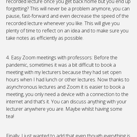
recorded lecture once you get back home but you end up
forgetting? This will never be a problem anymore, you can
pause, fast-forward and even decrease the speed of the
recorded lecture whenever you like. This will give you
plenty of time to reflect on an idea and to make sure you
take notes as efficiently as possible.
4. Easy Zoom meetings with professors: Before the
pandemic, sometimes it was a bit difficult to book a
meeting with my lecturers because they had set open
hours when I had lunch or other lectures. Now thanks to
asynchronous lectures and Zoom it is easier to book a
meeting, you only need a device with a connection to the
internet and that’s it. You can discuss anything with your
lecturer anywhere you are. Maybe whilst having some
tea!
Finally, I just wanted to add that even though everything is