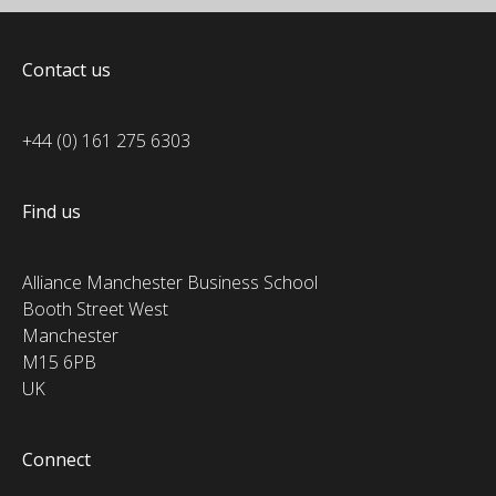
Contact us
+44 (0) 161 275 6303
Find us
Alliance Manchester Business School
Booth Street West
Manchester
M15 6PB
UK
Connect