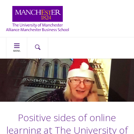
MENU
Positive sides of online
learning at The University of