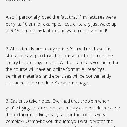
Also, I personally loved the fact that if my lectures were
early, at 10 am for example, I could literally just wake up
at 9:45 turn on my laptop, and watch it cosy in bed!
2. All materials are ready online: You will not have the
stress of having to take the course textbook from the
library before anyone else. All the materials you need for
the course will have an online format. All readings,
seminar materials, and exercises will be conveniently
uploaded in the module Blackboard page.
3. Easier to take notes: Ever had that problem when
you’re trying to take notes as quickly as possible because
the lecturer is talking really fast or the topic is very
complex? Or maybe you thought you would watch the