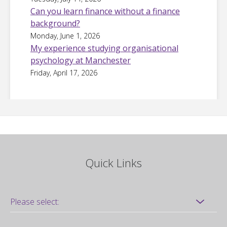
Can you learn finance without a finance
background?
Monday, June 1, 2026
My experience studying organisational
psychology at Manchester
Friday, April 17, 2026
Quick Links