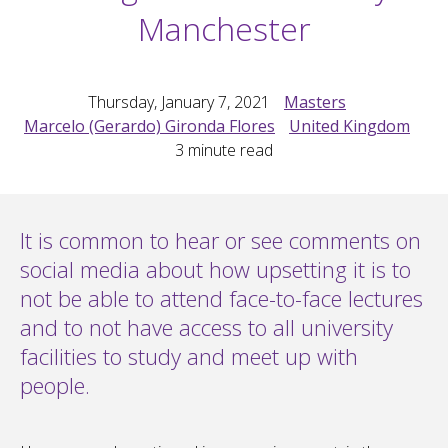
Manchester
Thursday, January 7, 2021
Masters
Marcelo (Gerardo) Gironda Flores
United Kingdom
3
minute read
It is common to hear or see comments on
social media about how upsetting it is to
not be able to attend face-to-face lectures
and to not have access to all university
facilities to study and meet up with
people.