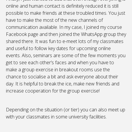
online and human contact is definitely reduced it is still
possible to make friends at these troubled times. You just
have to make the most of the new channels of
communication available. In my case, I joined my course
Facebook page and then joined the WhatsApp group they
shared there. It was fun to e-meet lots of my classmates
and useful to follow key dates for upcoming online
events. Also, seminars are some of the few moments you
get to see each other’s faces and when you have to
make a group exercise in breakout rooms use the
chance to socialise a bit and ask everyone about their
day. It is helpful to break the ice, make new friends and
increase cooperation for the group exercise!
Depending on the situation (or tier) you can also meet up
with your classmates in some university facilities.