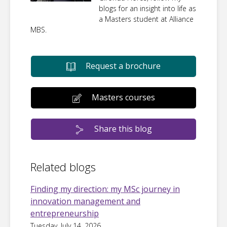
blogs for an insight into life as
a Masters student at Alliance
MBS.
Request a brochure
Masters courses
Share this blog
Related blogs
Finding my direction: my MSc journey in
innovation management and
entrepreneurship
Tuesday, July 14, 2026