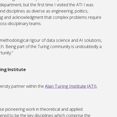
department, but the first time I visited the ATI I was
 disciplines as diverse as engineering, politics,
ding and acknowledgment that complex problems require
oss-disciplinary teams.
 methodological rigour of data science and AI solutions,
arch. Being part of the Turing community is undoubtedly a
tunity.”
ing Institute
rsity partner within the
Alan Turing Institute (ATI)
,
se pioneering work in theoretical and applied
red to be the key disciplines which comprise the