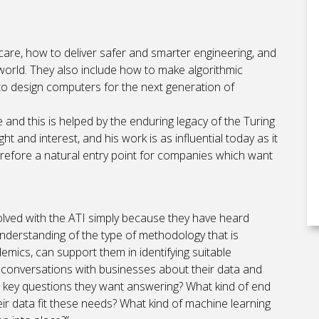
care, how to deliver safer and smarter engineering, and
world. They also include how to make algorithmic
 to design computers for the next generation of
 and this is helped by the enduring legacy of the Turing
 and interest, and his work is as influential today as it
 therefore a natural entry point for companies which want
olved with the ATI simply because they have heard
nderstanding of the type of methodology that is
mics, can support them in identifying suitable
el conversations with businesses about their data and
e key questions they want answering? What kind of end
r data fit these needs? What kind of machine learning