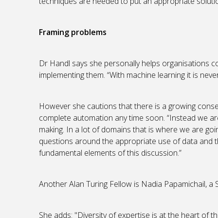
techniques are needed to put an appropriate solutio
Framing problems
Dr Handl says she personally helps organisations c
implementing them. “With machine learning it is never 
However she cautions that there is a growing consen
complete automation any time soon. “Instead we ar
making. In a lot of domains that is where we are goi
questions around the appropriate use of data and t
fundamental elements of this discussion.”
Another Alan Turing Fellow is Nadia Papamichail, a 
She adds: "Diversity of expertise is at the heart of 