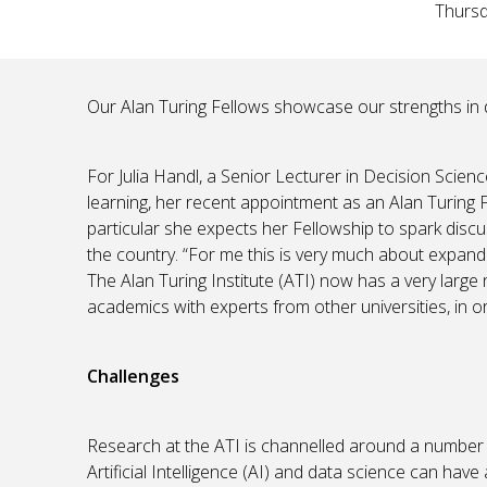
Thursd
Our Alan Turing Fellows showcase our strengths in 
For Julia Handl, a Senior Lecturer in Decision Scien
learning, her recent appointment as an Alan Turing Fe
particular she expects her Fellowship to spark dis
the country. “For me this is very much about expan
The Alan Turing Institute (ATI) now has a very large
academics with experts from other universities, in or
Challenges
Research at the ATI is channelled around a number 
Artificial Intelligence (AI) and data science can hav