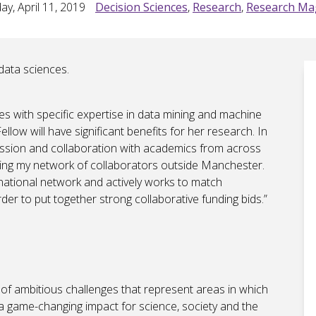
ay, April 11, 2019
Decision Sciences
,
Research
,
Research Ma
data sciences.
ces with specific expertise in data mining and machine
llow will have significant benefits for her research. In
cussion and collaboration with academics from across
ding my network of collaborators outside Manchester.
 national network and actively works to match
der to put together strong collaborative funding bids.”
of ambitious challenges that represent areas in which
e a game-changing impact for science, society and the