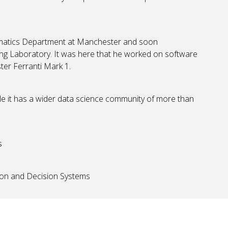
ematics Department at Manchester and soon
g Laboratory. It was here that he worked on software
ter Ferranti Mark 1.
ile it has a wider data science community of more than
s
tion and Decision Systems