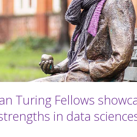
an Turing Fellows showc
strengths in data science