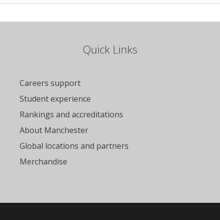
Quick Links
Careers support
Student experience
Rankings and accreditations
About Manchester
Global locations and partners
Merchandise