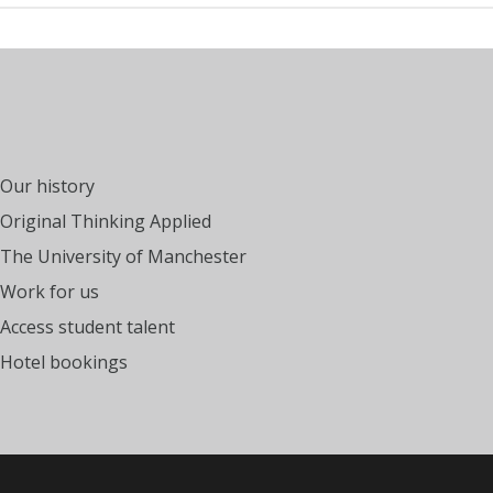
Our history
Original Thinking Applied
The University of Manchester
Work for us
Access student talent
Hotel bookings