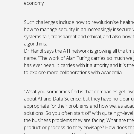
economy.
Such challenges include how to revolutionise health
how to manage security in an increasingly insecure 
systems fair, transparent and ethical, and also how
algorithms.
Dr Handl says the ATI network is growing all the time
name. “The work of Alan Turing carries so much weight
has ever been. It carries with it authority and it is
to explore more collaborations with academia.
“What you sometimes find is that companies get inv
about AI and Data Science, but they have no clear u
appropriate for their problems and how we, as acade
solutions. So you often start off with quite high-lev
the business problems they are facing. What are th
product or process do they envisage? How does thei