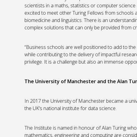
scientists in a maths, statistics or computer science 
excited to meet other Turing Fellows from schools and
biomedicine and linguistics. There is an understan
complex solutions that can only be provided from cr
“Business schools are well positioned to add to the
while contributing to the delivery of impactful rese
privilege. It is a challenge but also an immense oppor
The University of Manchester and the Alan Tur
In 2017 the University of Manchester became a unive
the UK’s national institute for data science.
The Institute is named in honour of Alan Turing who
mathematics, engineering and computing are conside