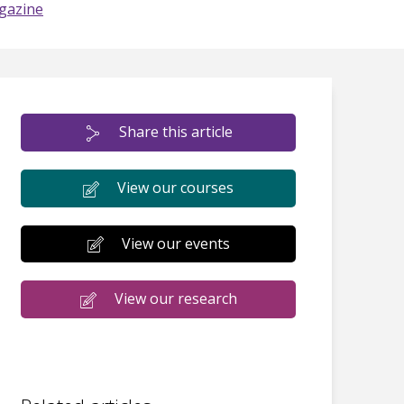
gazine
Share this article
View our courses
View our events
View our research