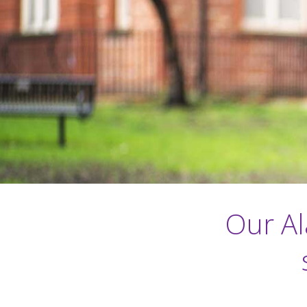
Our Al