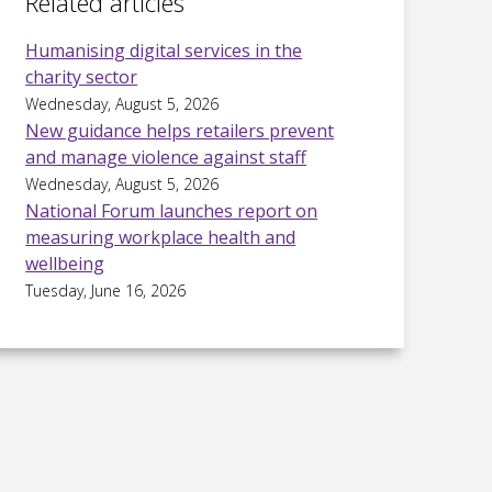
Related articles
Humanising digital services in the
charity sector
Wednesday, August 5, 2026
New guidance helps retailers prevent
and manage violence against staff
Wednesday, August 5, 2026
National Forum launches report on
measuring workplace health and
wellbeing
Tuesday, June 16, 2026