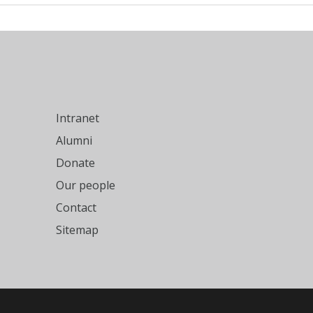
Intranet
Alumni
Donate
Our people
Contact
Sitemap