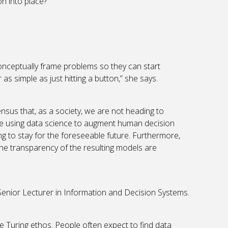
n into place?”
onceptually frame problems so they can start
as simple as just hitting a button,” she says.
sus that, as a society, we are not heading to
e using data science to augment human decision
ng to stay for the foreseeable future. Furthermore,
he transparency of the resulting models are
Senior Lecturer in Information and Decision Systems.
the Turing ethos. People often expect to find data