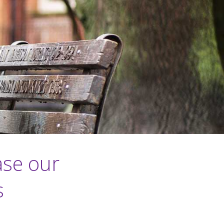
ase our
s