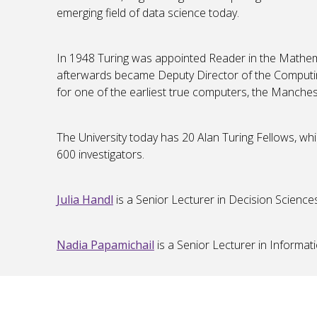
emerging field of data science today.
In 1948 Turing was appointed Reader in the Math
afterwards became Deputy Director of the Computin
for one of the earliest true computers, the Manches
The University today has 20 Alan Turing Fellows, wh
600 investigators.
Julia Handl
is a Senior Lecturer in Decision Science
Nadia Papamichail
is a Senior Lecturer in Informa