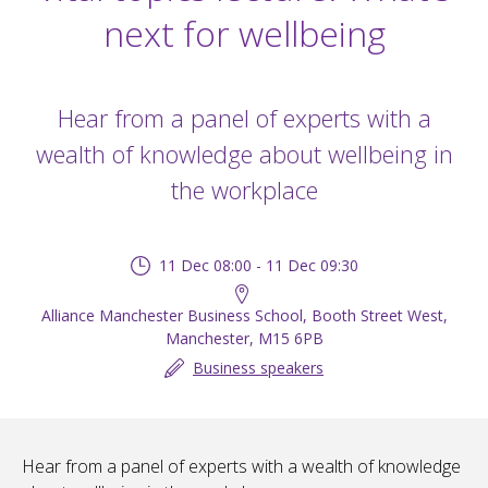
next for wellbeing
Hear from a panel of experts with a
wealth of knowledge about wellbeing in
the workplace
11 Dec 08:00 - 11 Dec 09:30
Alliance Manchester Business School, Booth Street West,
Manchester, M15 6PB
Business speakers
Hear from a panel of experts with a wealth of knowledge