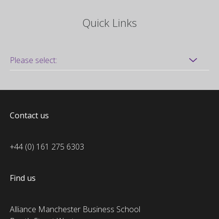
Quick Links
Contact us
+44 (0) 161 275 6303
Find us
Alliance Manchester Business School