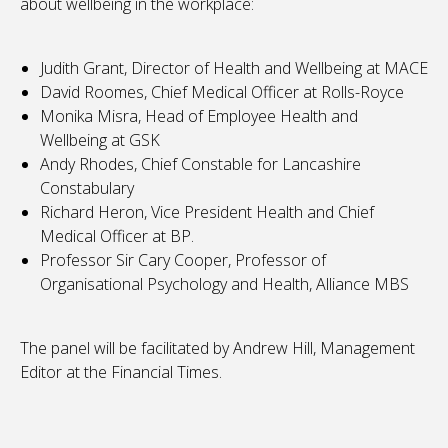
about wellbeing in the workplace:
Judith Grant, Director of Health and Wellbeing at MACE
David Roomes, Chief Medical Officer at Rolls-Royce
Monika Misra, Head of Employee Health and
Wellbeing at GSK
Andy Rhodes, Chief Constable for Lancashire
Constabulary
Richard Heron, Vice President Health and Chief
Medical Officer at BP.
Professor Sir Cary Cooper, Professor of
Organisational Psychology and Health, Alliance MBS
The panel will be facilitated by Andrew Hill, Management
Editor at the Financial Times.