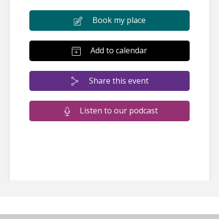
Book my place
Add to calendar
Share this event
Listen to our podcast