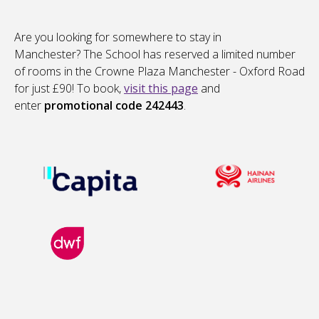
Are you looking for somewhere to stay in
Manchester? The School has reserved a limited number
of rooms in the Crowne Plaza Manchester - Oxford Road
for just £90! To book,
visit this page
and
enter
promotional code 242443
.