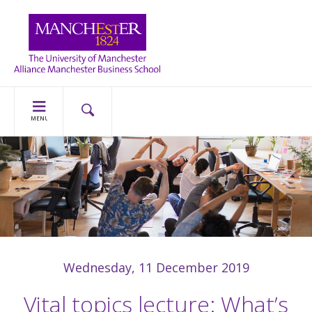
MENU
Wednesday, 11 December 2019
Vital topics lecture: What’s