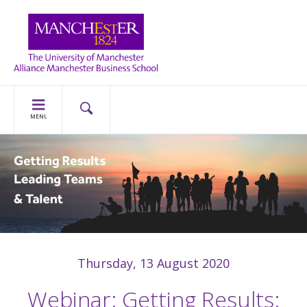
MENU
Thursday, 13 August 2020
Webinar: Getting Results: