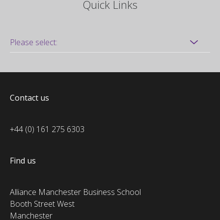
Quick Links
Contact us
+44 (0) 161 275 6303
Find us
Alliance Manchester Business School
Booth Street West
Manchester