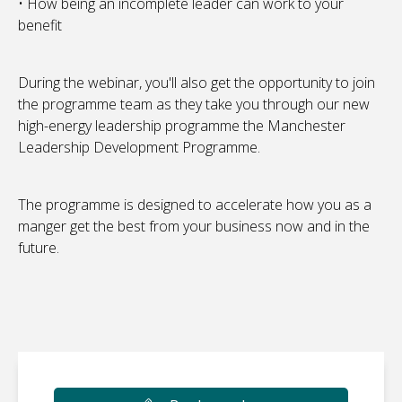
• How being an incomplete leader can work to your
benefit
During the webinar, you'll also get the opportunity to join
the programme team as they take you through our new
high-energy leadership programme the Manchester
Leadership Development Programme.
The programme is designed to accelerate how you as a
manger get the best from your business now and in the
future.