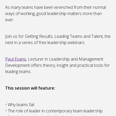
As many teams have been wrenched from their normal
ways of working, good leadership matters more than
ever.
Join us for Getting Results, Leading Teams and Talent, the
next in a series of free leadership webinars.
Paul Evans
, Lecturer in Leadership and Management
Development offers theory, insight and practical tools for
leading teams.
This session will feature:
• Why teams fail
• The role of leader in contemporary team leadership