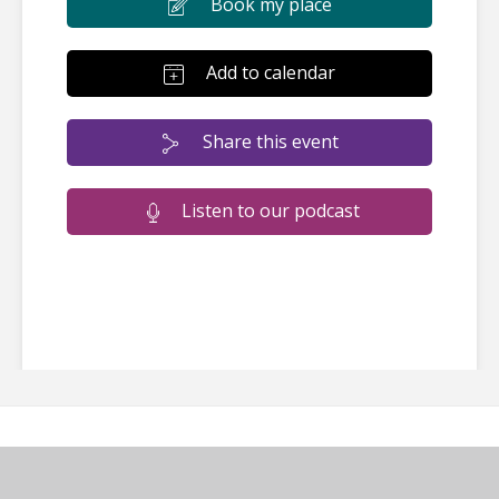
Book my place
Add to calendar
Share this event
Listen to our podcast