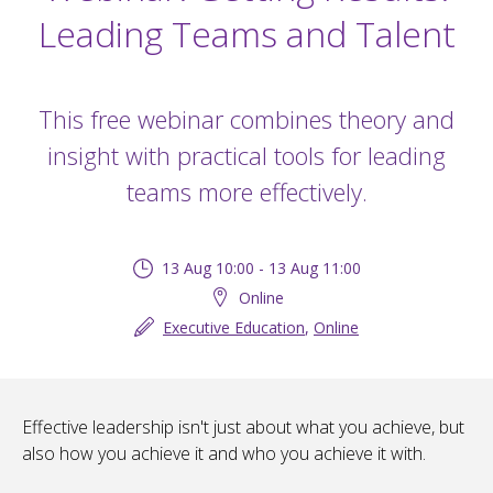
Leading Teams and Talent
This free webinar combines theory and
insight with practical tools for leading
teams more effectively.
13 Aug 10:00 - 13 Aug 11:00
Online
Executive Education
,
Online
Effective leadership isn't just about what you achieve, but
also how you achieve it and who you achieve it with.