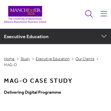
Executive Education
Home
Study
Executive Education
Our Clients
MAG-O
MAG-O CASE STUDY
Delivering Digital Programme