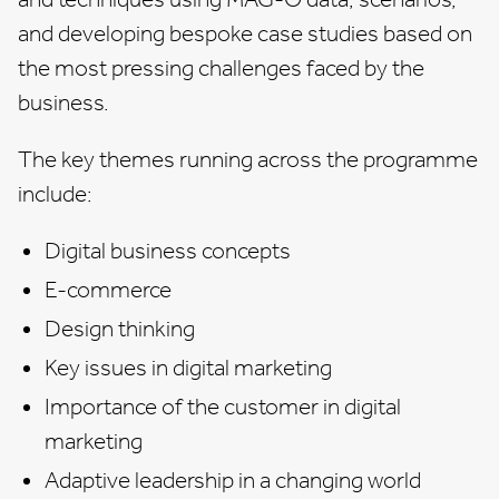
and developing bespoke case studies based on
the most pressing challenges faced by the
business.
The key themes running across the programme
include:
Digital business concepts
E-commerce
Design thinking
Key issues in digital marketing
Importance of the customer in digital
marketing
Adaptive leadership in a changing world