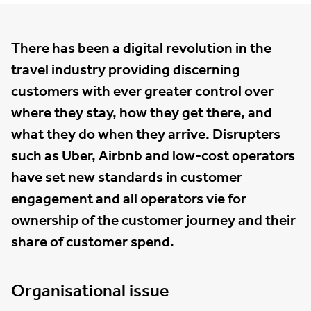
There has been a digital revolution in the
travel industry providing discerning
customers with ever greater control over
where they stay, how they get there, and
what they do when they arrive. Disrupters
such as Uber, Airbnb and low-cost operators
have set new standards in customer
engagement and all operators vie for
ownership of the customer journey and their
share of customer spend.
Organisational issue