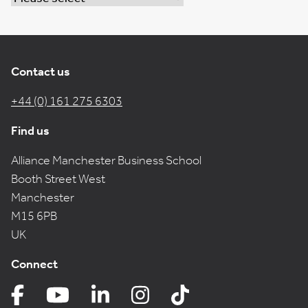
Contact us
+44 (0) 161 275 6303
Find us
Alliance Manchester Business School
Booth Street West
Manchester
M15 6PB
UK
Connect