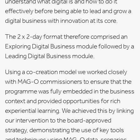
understand what digital is and how to do it
effectively before being able to lead and grow a
digital business with innovation at its core.
The 2 x 2-day format therefore comprised an
Exploring Digital Business module followed by a
Leading Digital Business module.
Using a co-creation model we worked closely
with MAG-O commissioners to ensure that the
programme was fully embedded in the business
context and provided opportunities for rich
experiential learning. We achieved this by linking
our intervention to the board-approved
strategy, demonstrating the use of key tools
and techniques using MAG-O data, scenarios,