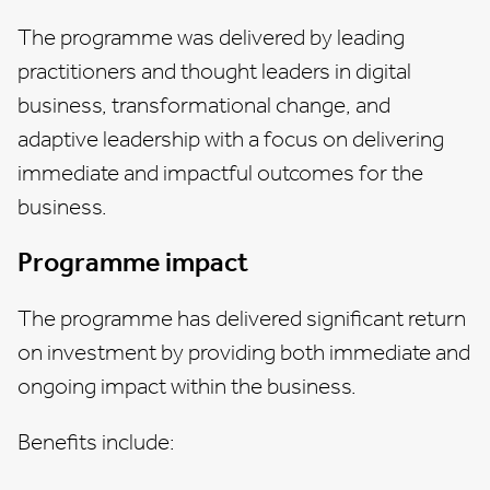
The programme was delivered by leading
practitioners and thought leaders in digital
business, transformational change, and
adaptive leadership with a focus on delivering
immediate and impactful outcomes for the
business.
Programme impact
The programme has delivered significant return
on investment by providing both immediate and
ongoing impact within the business.
Benefits include: