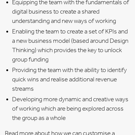
Equipping the team with the fundamentals of
digital business to create a shared
understanding and new ways of working
Enabling the team to create a set of KPIs and
a new business model (based around Design
Thinking) which provides the key to unlock
group funding
Providing the team with the ability to identify
quick wins and realise additional revenue
streams
Developing more dynamic and creative ways
of working which are being explored across
the group as a whole
Read more about how we can customise a