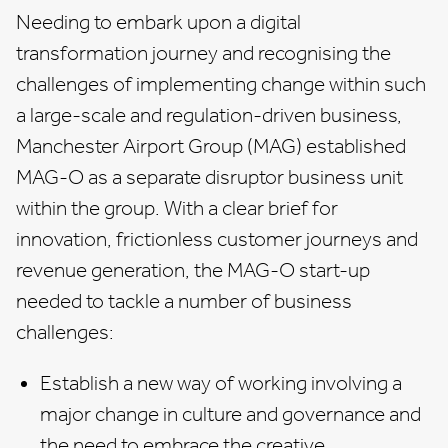
Needing to embark upon a digital
transformation journey and recognising the
challenges of implementing change within such
a large-scale and regulation-driven business,
Manchester Airport Group (MAG) established
MAG-O as a separate disruptor business unit
within the group. With a clear brief for
innovation, frictionless customer journeys and
revenue generation, the MAG-O start-up
needed to tackle a number of business
challenges:
Establish a new way of working involving a
major change in culture and governance and
the need to embrace the creative