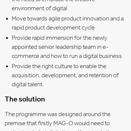
environment of digital
Move towards agile product innovation and a
rapid product development cycle
Provide rapid immersion for the newly
appointed senior leadership team in e-
commerce and how to run a digital business
Provide the right culture to enable the
acquisition, development, and retention of
digital talent.
The solution
The programme was designed around the
premise that firstly MAG-O would need to