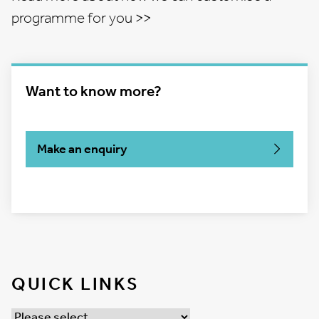
programme for you >>
Want to know more?
Make an enquiry
QUICK LINKS