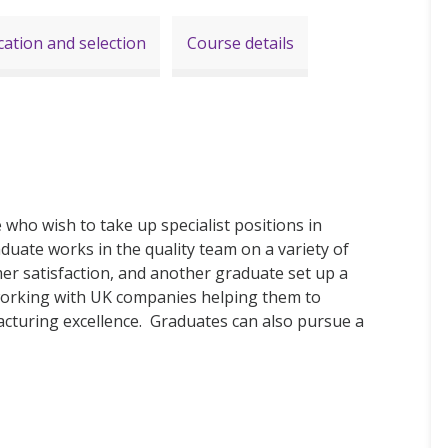
cation and selection
Course details
who wish to take up specialist positions in
ate works in the quality team on a variety of
er satisfaction, and another graduate set up a
working with UK companies helping them to
cturing excellence. Graduates can also pursue a