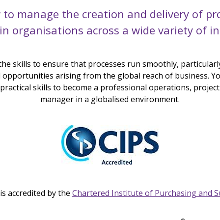
 to manage the creation and delivery of pr
 in organisations across a wide variety of in
 the skills to ensure that processes run smoothly, particularly
opportunities arising from the global reach of business. You
ractical skills to become a professional operations, project
manager in a globalised environment.
is accredited by the
Chartered Institute of Purchasing and S