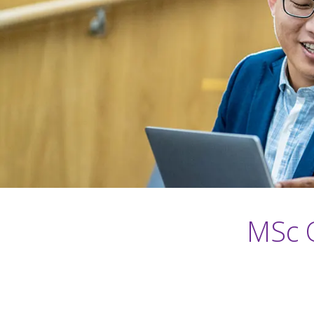
MSc O