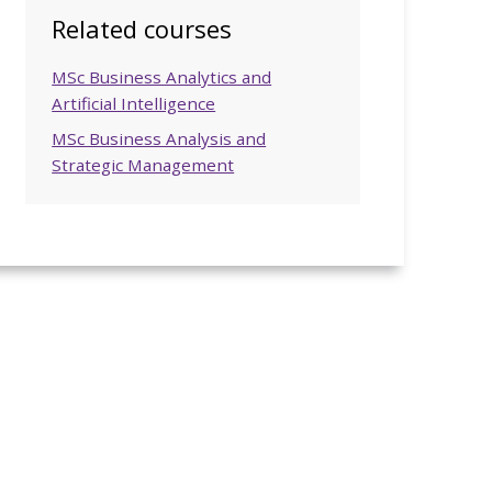
Related courses
MSc Business Analytics and
Artificial Intelligence
MSc Business Analysis and
Strategic Management