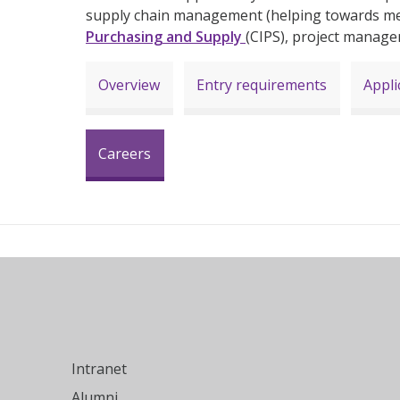
supply chain management (helping towards m
Purchasing and Supply
(CIPS), project manag
Overview
Entry requirements
Appli
Careers
Intranet
Alumni