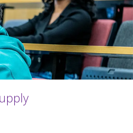
Supply