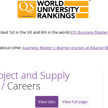
nked 1st in the UK and 6th in the world (
QS Business Master
about other
business Master's degree courses at Alliance 
oject and Supply
 /
Careers
View tabs
View full page