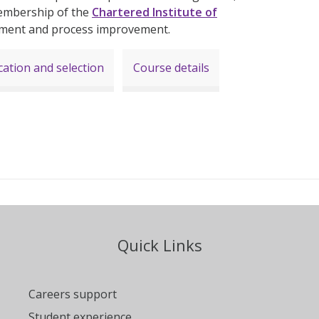
embership of the
Chartered Institute of
ement and process improvement.
cation and selection
Course details
Quick Links
Careers support
Student experience