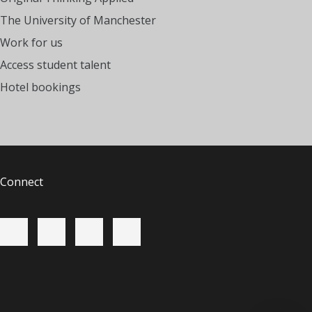
The University of Manchester
Work for us
Access student talent
Hotel bookings
Connect