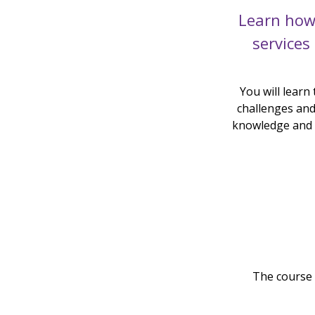
Learn how
services
You will learn
challenges and 
knowledge and p
The course 