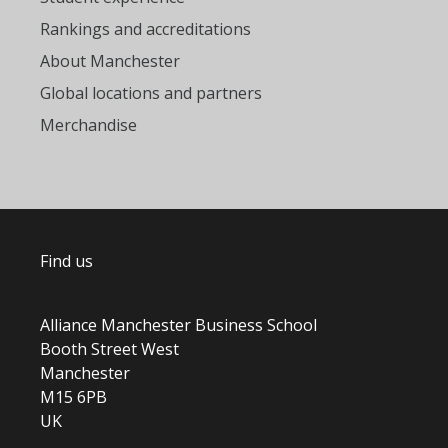
Rankings and accreditations
About Manchester
Global locations and partners
Merchandise
Find us
Alliance Manchester Business School
Booth Street West
Manchester
M15 6PB
UK