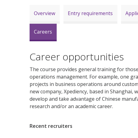
Overview
Entry requirements
Appli
Careers
Career opportunities
The course provides general training for those 
operations management. For example, one gradu
projects in business operations around custom
new company, Xpediency, based in Shanghai, 
develop and take advantage of Chinese manufa
research and/or an academic career.
Recent recruiters