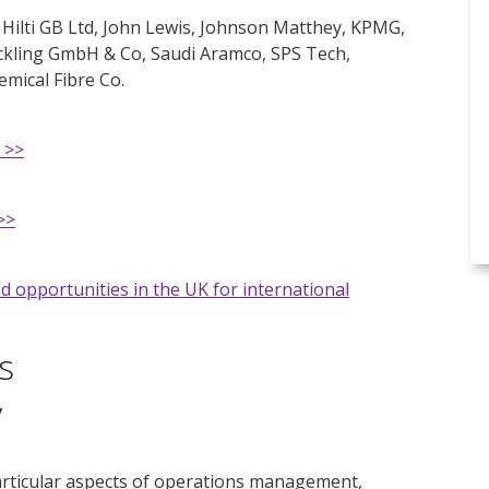
 Hilti GB Ltd, John Lewis, Johnson Matthey, KPMG,
ickling GmbH & Co, Saudi Aramco, SPS Tech,
ical Fibre Co.
 >>
>>
d opportunities in the UK for international
s
y
articular aspects of operations management,