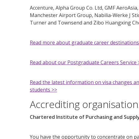
Accenture, Alpha Group Co. Ltd, GMF AeroAsia,
Manchester Airport Group, Nabilia-Werke J St
Turner and Townsend and Zibo Huangxing Chem
Read more about graduate career destinations
Read about our Postgraduate Careers Service 
Read the latest information on visa changes an
students >>
Accrediting organisation
Chartered Institute of Purchasing and Suppl
You have the opportunity to concentrate on p