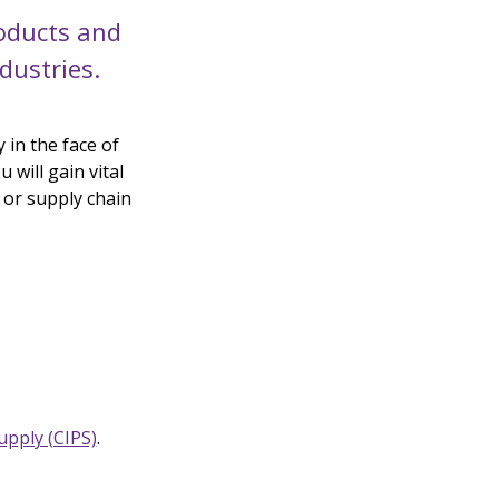
oducts and
dustries.
 in the face of
 will gain vital
 or supply chain
upply (CIPS)
.