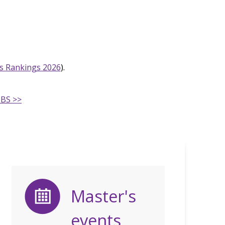
s Rankings 2026
).
MBS >>
Master's
events