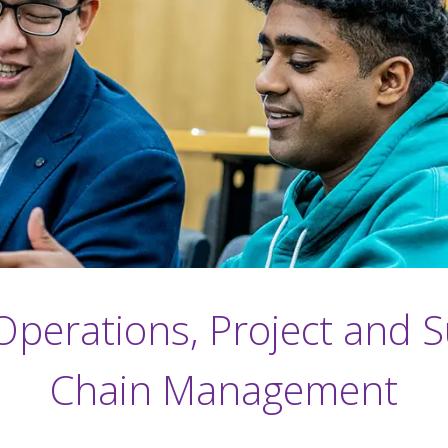
perations, Project and 
Chain Management