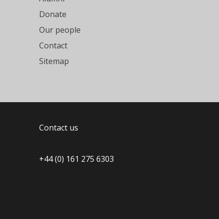
Donate
Our people
Contact
Sitemap
Contact us
+44 (0) 161 275 6303