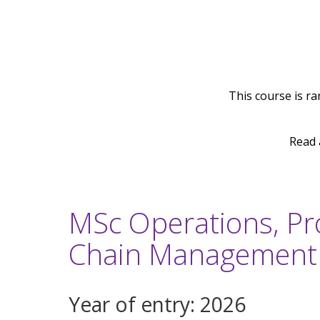
This course is ra
Read 
MSc Operations, Pr
Chain Management
Year of entry: 2026