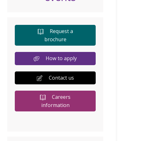
Request a
brochure
How to apply
Contact us
Careers
information