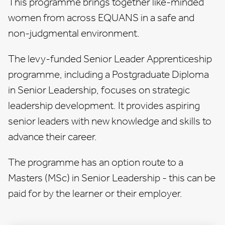
This programme brings together like-minded
women from across EQUANS in a safe and
non-judgmental environment.
The levy-funded
Senior Leader Apprenticeship
programme
, including a Postgraduate Diploma
in Senior Leadership, focuses on strategic
leadership development. It provides aspiring
senior leaders with new knowledge and skills to
advance their career.
The programme has an option route to a
Masters (MSc) in Senior Leadership - this can be
paid for by the learner or their employer.