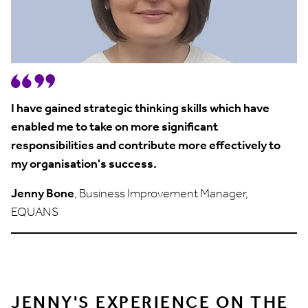
I have gained strategic thinking skills which have
enabled me to take on more significant
responsibilities and contribute more effectively to
my organisation's success.
Jenny Bone
, Business Improvement Manager,
EQUANS
JENNY'S EXPERIENCE ON THE