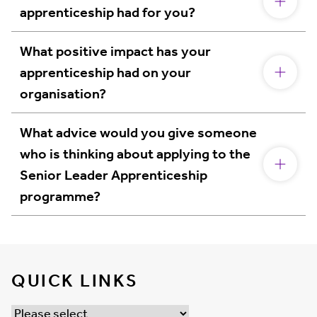
apprenticeship had for you?
What positive impact has your
apprenticeship had on your
organisation?
What advice would you give someone
who is thinking about applying to the
Senior Leader Apprenticeship
programme?
QUICK LINKS