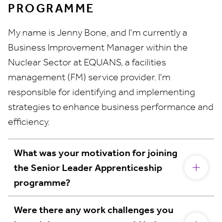
PROGRAMME
My name is Jenny Bone, and I'm currently a
Business Improvement Manager within the
Nuclear Sector at EQUANS, a facilities
management (FM) service provider. I'm
responsible for identifying and implementing
strategies to enhance business performance and
efficiency.
What was your motivation for joining
the Senior Leader Apprenticeship
programme?
Were there any work challenges you