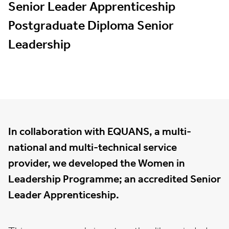
Senior Leader Apprenticeship
Postgraduate Diploma Senior
Leadership
In collaboration with EQUANS, a multi-
national and multi-technical service
provider, we developed the Women in
Leadership Programme; an accredited Senior
Leader Apprenticeship.