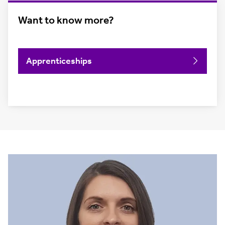
Want to know more?
Apprenticeships