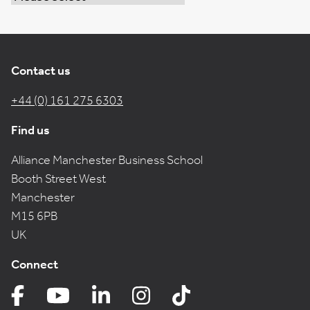
Contact us
+44 (0) 161 275 6303
Find us
Alliance Manchester Business School
Booth Street West
Manchester
M15 6PB
UK
Connect