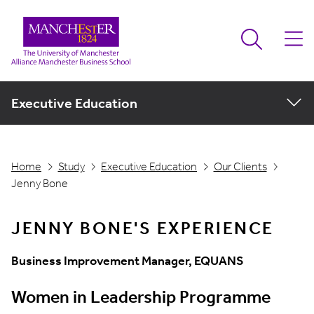
Executive Education
Home
Study
Executive Education
Our Clients
Jenny Bone
JENNY BONE'S EXPERIENCE
Business Improvement Manager, EQUANS
Women in Leadership Programme