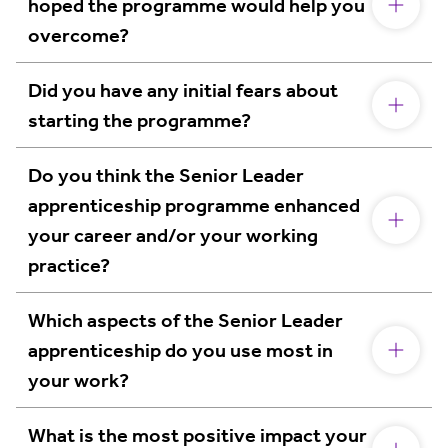
hoped the programme would help you
overcome?
Did you have any initial fears about
starting the programme?
Do you think the Senior Leader
apprenticeship programme enhanced
your career and/or your working
practice?
Which aspects of the Senior Leader
apprenticeship do you use most in
your work?
What is the most positive impact your