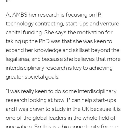
IP.
At AMBS her research is focusing on IP,
technology contracting, start-ups and venture
capital funding. She says the motivation for
taking up the PhD was that she was keen to
expand her knowledge and skillset beyond the
legal area, and because she believes that more
interdisciplinary research is key to achieving
greater societal goals.
“I was really keen to do some interdisciplinary
research looking at how IP can help start-ups
and I was drawn to study in the UK because it is
one of the global leaders in the whole field of
innovation. So this is a big opportunity for me