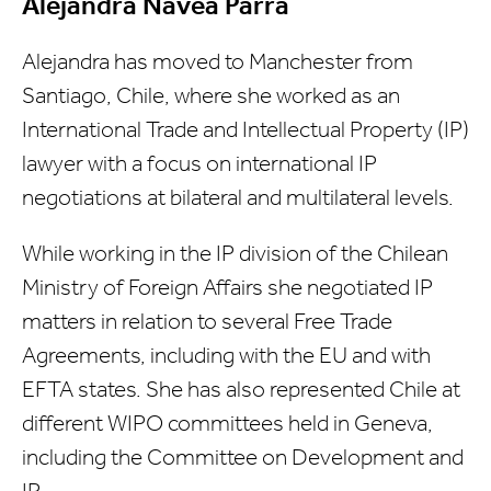
Alejandra Navea Parra
Alejandra has moved to Manchester from
Santiago, Chile, where she worked as an
International Trade and Intellectual Property (IP)
lawyer with a focus on international IP
negotiations at bilateral and multilateral levels.
While working in the IP division of the Chilean
Ministry of Foreign Affairs she negotiated IP
matters in relation to several Free Trade
Agreements, including with the EU and with
EFTA states. She has also represented Chile at
different WIPO committees held in Geneva,
including the Committee on Development and