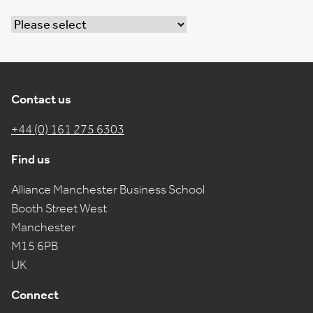
Contact us
+44 (0) 161 275 6303
Find us
Alliance Manchester Business School
Booth Street West
Manchester
M15 6PB
UK
Connect