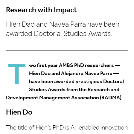
Research with Impact
Hien Dao and Navea Parra have been
awarded Doctorial Studies Awards.
T
wo first year AMBS PhD researchers —
Hien Dao and Alejandra Navea Parra —
have been awarded prestigious Doctoral
Studies Awards from the Research and
Development Management Association (RADMA).
Hien Do
The title of Hien’s PhD is AI-enabled innovation