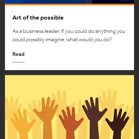
Art of the possible
As a business leader, if you could do anything you
could possibly imagine, what would you do?
Read