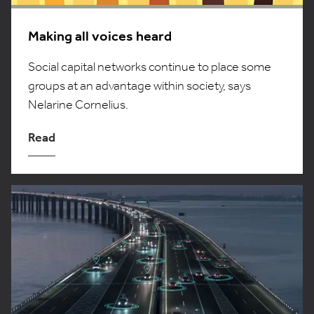
Making all voices heard
Social capital networks continue to place some
groups at an advantage within society, says
Nelarine Cornelius.
Read