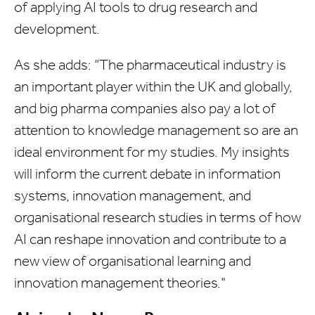
of applying AI tools to drug research and
development.
As she adds: “The pharmaceutical industry is
an important player within the UK and globally,
and big pharma companies also pay a lot of
attention to knowledge management so are an
ideal environment for my studies. My insights
will inform the current debate in information
systems, innovation management, and
organisational research studies in terms of how
AI can reshape innovation and contribute to a
new view of organisational learning and
innovation management theories."