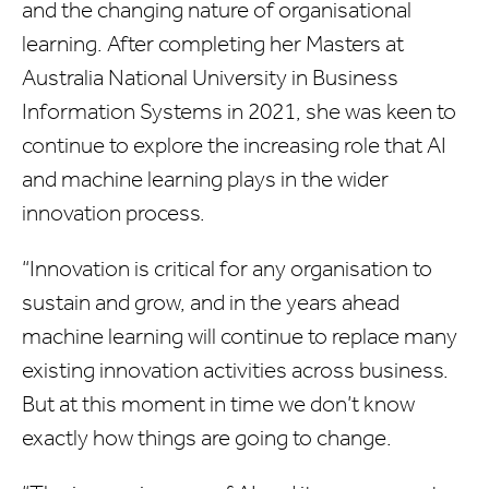
and the changing nature of organisational
learning. After completing her Masters at
Australia National University in Business
Information Systems in 2021, she was keen to
continue to explore the increasing role that AI
and machine learning plays in the wider
innovation process.
“Innovation is critical for any organisation to
sustain and grow, and in the years ahead
machine learning will continue to replace many
existing innovation activities across business.
But at this moment in time we don’t know
exactly how things are going to change.