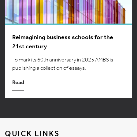
Reimagining business schools for the
21st century
To mark its 60th anniversary in 2025 AMBS is
publishing a collection of essays.
Read
QUICK LINKS