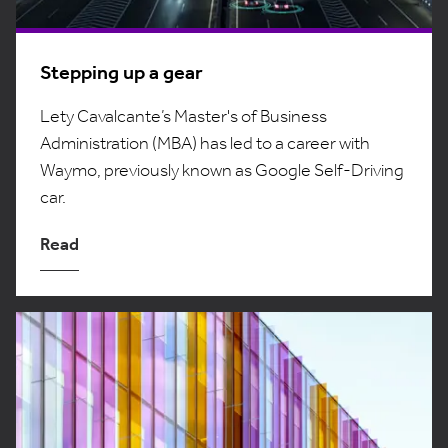
Stepping up a gear
Lety Cavalcante’s Master's of Business
Administration (MBA) has led to a career with
Waymo, previously known as Google Self-Driving
car.
Read