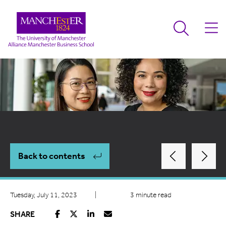
Back to contents
Tuesday, July 11, 2023
|
3 minute read
SHARE