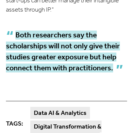
start-ups can better manage their intangible
assets through IP."
Both researchers say the
scholarships will not only give their
studies greater exposure but help
connect them with practitioners.
Data AI & Analytics
TAGS:
Digital Transformation &