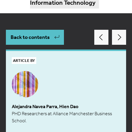
Information Technology
Back to contents
ARTICLE BY
Alejandra Navea Parra, Hien Dao
PHD Researchers at Alliance Manchester Business
School.