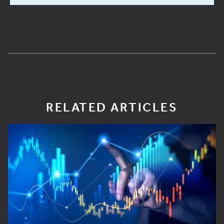
RELATED ARTICLES