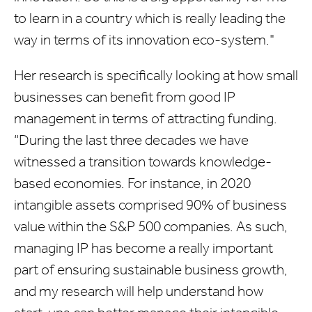
to learn in a country which is really leading the
way in terms of its innovation eco-system."
Her research is specifically looking at how small
businesses can benefit from good IP
management in terms of attracting funding.
“During the last three decades we have
witnessed a transition towards knowledge-
based economies. For instance, in 2020
intangible assets comprised 90% of business
value within the S&P 500 companies. As such,
managing IP has become a really important
part of ensuring sustainable business growth,
and my research will help understand how