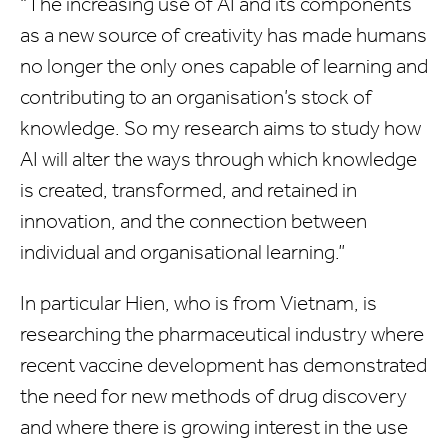
“The increasing use of AI and its components
as a new source of creativity has made humans
no longer the only ones capable of learning and
contributing to an organisation’s stock of
knowledge. So my research aims to study how
AI will alter the ways through which knowledge
is created, transformed, and retained in
innovation, and the connection between
individual and organisational learning.”
In particular Hien, who is from Vietnam, is
researching the pharmaceutical industry where
recent vaccine development has demonstrated
the need for new methods of drug discovery
and where there is growing interest in the use