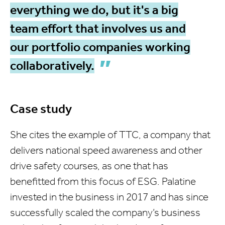
everything we do, but it's a big
team effort that involves us and
our portfolio companies working
collaboratively.
Case study
She cites the example of TTC, a company that
delivers national speed awareness and other
drive safety courses, as one that has
benefitted from this focus of ESG. Palatine
invested in the business in 2017 and has since
successfully scaled the company’s business