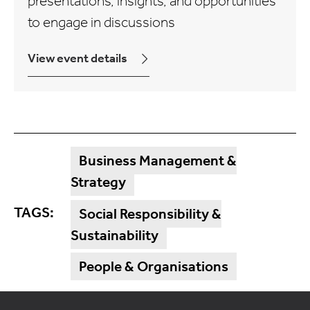
presentations, insights, and opportunities
to engage in discussions
View event details
Business Management &
Strategy
TAGS:
Social Responsibility &
Sustainability
People & Organisations