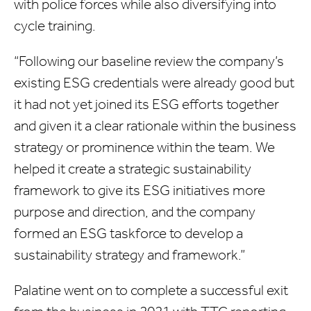
with police forces while also diversifying into
cycle training.
“Following our baseline review the company’s
existing ESG credentials were already good but
it had not yet joined its ESG efforts together
and given it a clear rationale within the business
strategy or prominence within the team. We
helped it create a strategic sustainability
framework to give its ESG initiatives more
purpose and direction, and the company
formed an ESG taskforce to develop a
sustainability strategy and framework.”
Palatine went on to complete a successful exit