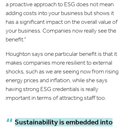
a proactive approach to ESG does not mean
adding costs into your business but shows it
has a significant impact on the overall value of
your business. Companies now really see the
benefit.”
Houghton says one particular benefit is that it
makes companies more resilient to external
shocks, such as we are seeing now from rising
energy prices and inflation, while she says
having strong ESG credentials is really
important in terms of attracting staff too.
Sustainability is embedded into