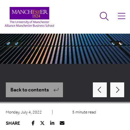
Back to contents
Monday, July 4, 2022
|
5 minute read
SHARE