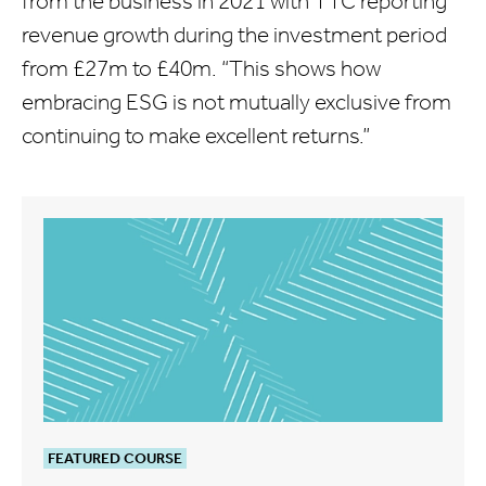
from the business in 2021 with TTC reporting
revenue growth during the investment period
from £27m to £40m. “This shows how
embracing ESG is not mutually exclusive from
continuing to make excellent returns.”
FEATURED COURSE