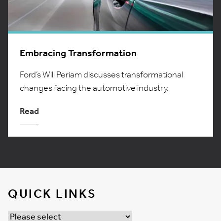
Embracing Transformation
Ford’s Will Periam discusses transformational
changes facing the automotive industry.
Read
QUICK LINKS