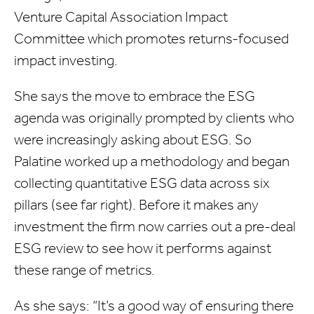
Venture Capital Association Impact
Committee which promotes returns-focused
impact investing.
She says the move to embrace the ESG
agenda was originally prompted by clients who
were increasingly asking about ESG. So
Palatine worked up a methodology and began
collecting quantitative ESG data across six
pillars (see far right). Before it makes any
investment the firm now carries out a pre-deal
ESG review to see how it performs against
these range of metrics.
As she says: “It’s a good way of ensuring there