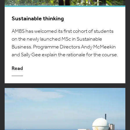
Sustainable thinking
AMBS has welcomed its first cohort of students
on the newly launched MSc in Sustainable
Business. Programme Directors Andy McMeekin
and Sally Gee explain the rationale for the course.
Read