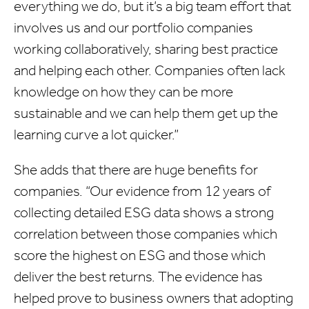
everything we do, but it’s a big team effort that
involves us and our portfolio companies
working collaboratively, sharing best practice
and helping each other. Companies often lack
knowledge on how they can be more
sustainable and we can help them get up the
learning curve a lot quicker.”
She adds that there are huge benefits for
companies. “Our evidence from 12 years of
collecting detailed ESG data shows a strong
correlation between those companies which
score the highest on ESG and those which
deliver the best returns. The evidence has
helped prove to business owners that adopting