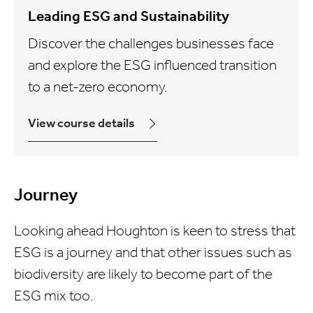
Leading ESG and Sustainability
Discover the challenges businesses face
and explore the ESG influenced transition
to a net-zero economy.
View course details
Journey
Looking ahead Houghton is keen to stress that
ESG is a journey and that other issues such as
biodiversity are likely to become part of the
ESG mix too.