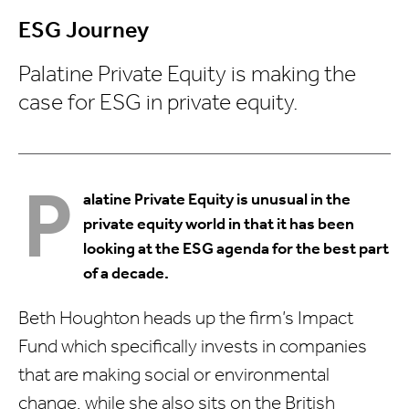
ESG Journey
Palatine Private Equity is making the
case for ESG in private equity.
P
alatine Private Equity is unusual in the
private equity world in that it has been
looking at the ESG agenda for the best part
of a decade.
Beth Houghton heads up the firm’s Impact
Fund which specifically invests in companies
that are making social or environmental
change, while she also sits on the British