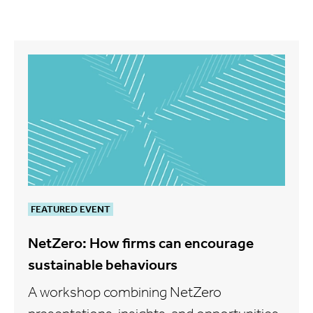
FEATURED EVENT
NetZero: How firms can encourage
sustainable behaviours
A workshop combining NetZero