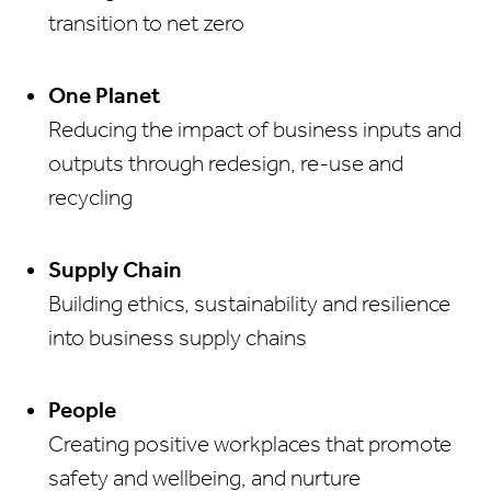
transition to net zero
One Planet
Reducing the impact of business inputs and
outputs through redesign, re-use and
recycling
Supply Chain
Building ethics, sustainability and resilience
into business supply chains
People
Creating positive workplaces that promote
safety and wellbeing, and nurture