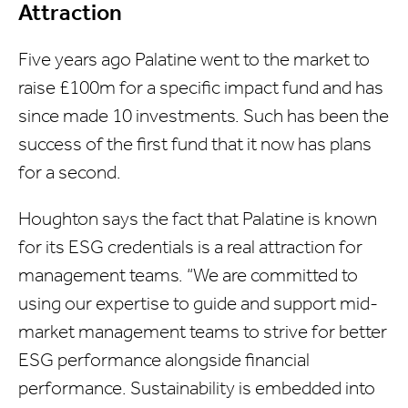
Attraction
Five years ago Palatine went to the market to
raise £100m for a specific impact fund and has
since made 10 investments. Such has been the
success of the first fund that it now has plans
for a second.
Houghton says the fact that Palatine is known
for its ESG credentials is a real attraction for
management teams. “We are committed to
using our expertise to guide and support mid-
market management teams to strive for better
ESG performance alongside financial
performance. Sustainability is embedded into