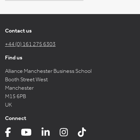
Contact us
+44 (0) 161 275 6303
Find us
Alliance Manchester Business School
Booth Street West
Manchester
M15 6PB
UK
Connect