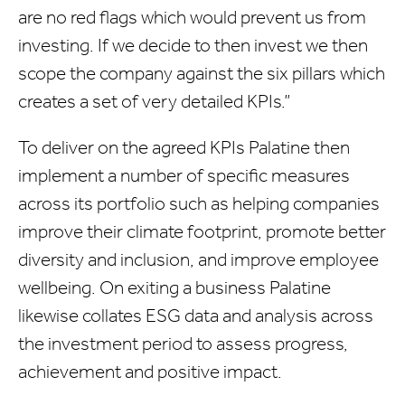
are no red flags which would prevent us from
investing. If we decide to then invest we then
scope the company against the six pillars which
creates a set of very detailed KPIs.”
To deliver on the agreed KPIs Palatine then
implement a number of specific measures
across its portfolio such as helping companies
improve their climate footprint, promote better
diversity and inclusion, and improve employee
wellbeing. On exiting a business Palatine
likewise collates ESG data and analysis across
the investment period to assess progress,
achievement and positive impact.