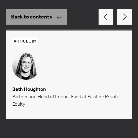
Back to contents
ARTICLE BY
Beth Houghton
Partner and Head of Impact Fund at Palatine Private
Equity