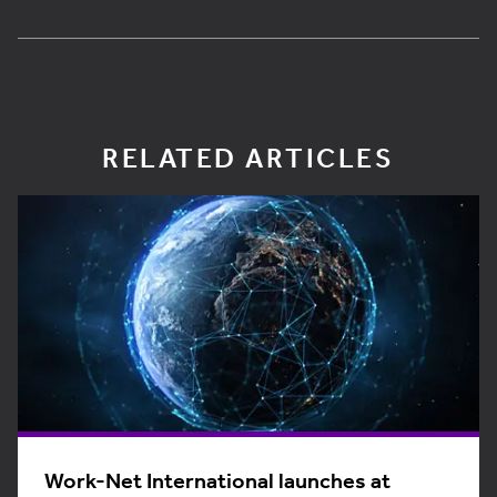
RELATED ARTICLES
Work-Net International launches at