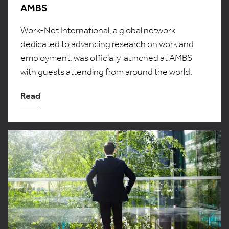
AMBS
Work-Net International, a global network
dedicated to advancing research on work and
employment, was officially launched at AMBS
with guests attending from around the world.
Read