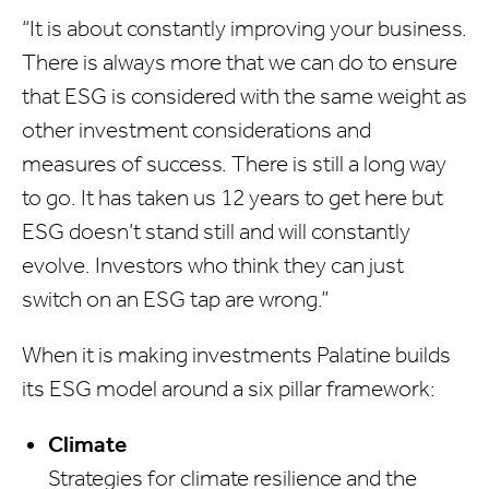
“It is about constantly improving your business.
There is always more that we can do to ensure
that ESG is considered with the same weight as
other investment considerations and
measures of success. There is still a long way
to go. It has taken us 12 years to get here but
ESG doesn’t stand still and will constantly
evolve. Investors who think they can just
switch on an ESG tap are wrong.”
When it is making investments Palatine builds
its ESG model around a six pillar framework:
Climate
Strategies for climate resilience and the