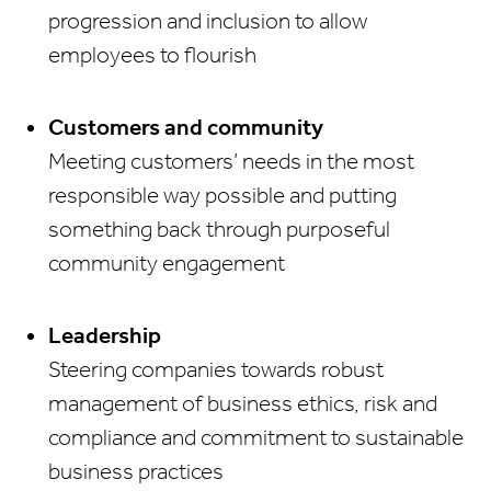
progression and inclusion to allow
employees to flourish
Customers and community
Meeting customers’ needs in the most
responsible way possible and putting
something back through purposeful
community engagement
Leadership
Steering companies towards robust
management of business ethics, risk and
compliance and commitment to sustainable
business practices