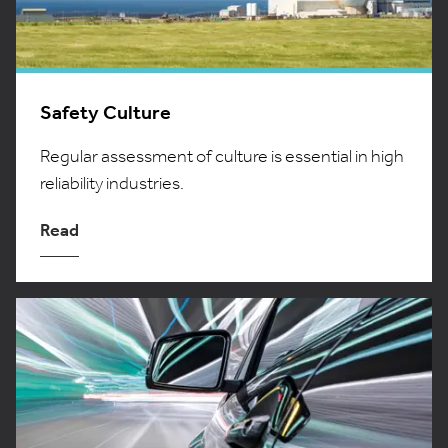
Safety Culture
Regular assessment of culture is essential in high
reliability industries.
Read