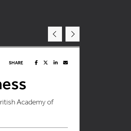
SHARE
ness
British Academy of