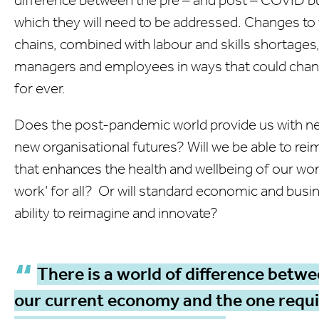
which they will need to be addressed. Changes to
chains, combined with labour and skills shortages,
managers and employees in ways that could chan
for ever.
Does the post-pandemic world provide us with new
new organisational futures? Will we be able to re
that enhances the health and wellbeing of our wor
work’ for all? Or will standard economic and busin
ability to reimagine and innovate?
There is a world of difference betwe
our current economy and the one requir