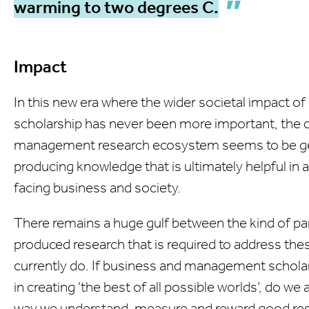
warming to two degrees C.
Impact
In this new era where the wider societal impact of
scholarship has never been more important, the 
management research ecosystem seems to be get
producing knowledge that is ultimately helpful in
facing business and society.
There remains a huge gulf between the kind of pa
produced research that is required to address th
currently do. If business and management scholars
in creating ‘the best of all possible worlds’, do w
way we understand, measure and reward good re