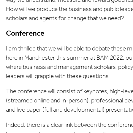
How will we produce the business and public lea
scholars and agents for change that we need?
Conference
I am thrilled that we will be able to debate these 
here in Manchester this summer at BAM 2022, ou
where business and management scholars, policy
leaders will grapple with these questions.
The conference will consist of keynotes, high-lev
(streamed online and in-person), professional 
and live paper (full and developmental) presentati
Indeed, there is a clear link between the confer