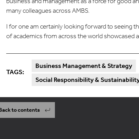
business and management as a force for good and
many colleagues across AMBS.
I for one am certainly looking forward to seeing t
of academics from across the world showcased at 
Business Management & Strategy
TAGS:
Social Responsibility & Sustainabilit
Back to contents