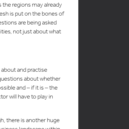
ss the regions may already
lesh is put on the bones of
uestions are being asked
ities, not just about what
 about and practise
questions about whether
ible and – if it is – the
or will have to play in
h, there is another huge
usiness landscape within