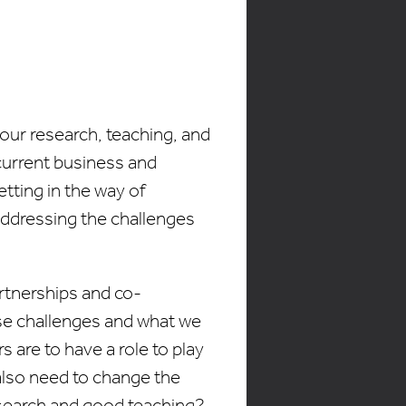
 our research, teaching, and
current business and
ting in the way of
 addressing the challenges
rtnerships and co-
ese challenges and what we
 are to have a role to play
e also need to change the
search and good teaching?