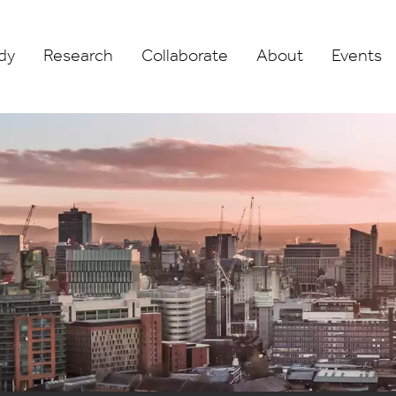
dy
Research
Collaborate
About
Events