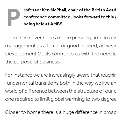
P
rofessor Ken McPhail, chair of the British 
conference committee, looks forward to this 
being held at AMBS.
There has never been a more pressing time to re
management as a force for good. Indeed, achievi
Development Goals confronts us with the need t
the purpose of business.
For instance we are increasingly aware that reachin
fundamental transitions both in the way we live a
world of difference between the structure of our
one required to limit global warming to two degre
Closer to home there is a huge difference in pros