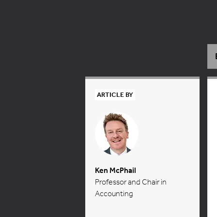
ARTICLE BY
Ken McPhail
Professor and Chair in
Accounting