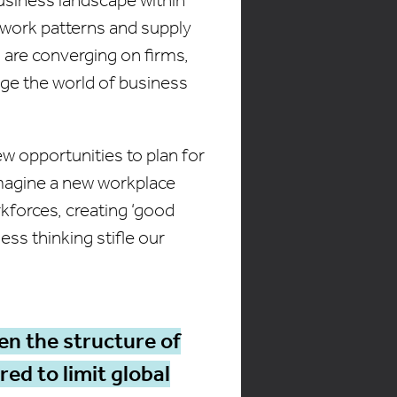
 work patterns and supply
 are converging on firms,
ge the world of business
 opportunities to plan for
imagine a new workplace
kforces, creating ‘good
ess thinking stifle our
en the structure of
ed to limit global