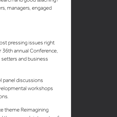
ders, managers, engaged
most pressing issues right
r 36th annual Conference,
 setters and business
el panel discussions
developmental workshops
ons.
ence theme Reimagining