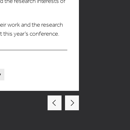
 the research interests of
heir work and the research
this year’s conference.
y