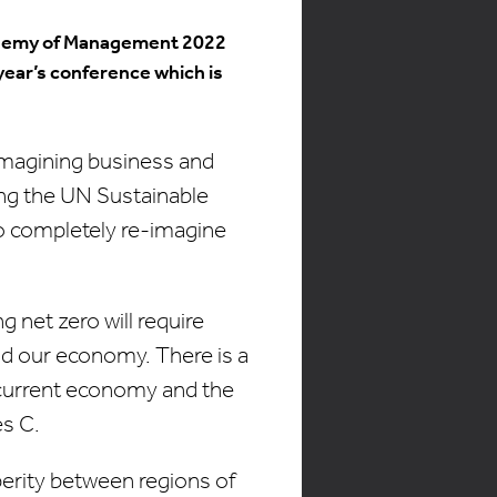
Academy of Management 2022
year’s conference which is
imagining business and
ng the UN Sustainable
o completely re-imagine
g net zero will require
nd our economy. There is a
 current economy and the
es C.
perity between regions of