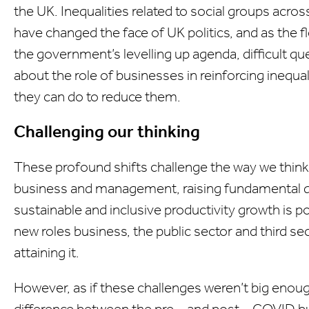
the UK. Inequalities related to social groups acro
have changed the face of UK politics, and as the f
the government’s levelling up agenda, difficult q
about the role of businesses in reinforcing inequal
they can do to reduce them.
Challenging our thinking
These profound shifts challenge the way we think
business and management, raising fundamental 
sustainable and inclusive productivity growth is poss
new roles business, the public sector and third sect
attaining it.
However, as if these challenges weren’t big enoug
difference between the pre – and post – COVID b