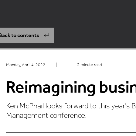
Back to contents
Monday, April 4, 2022
|
3 minute read
Reimagining busi
Ken McPhail looks forward to this year's 
Management conference.