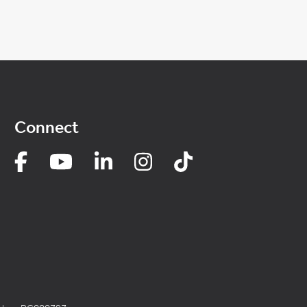
Connect