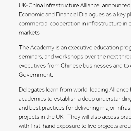
UK-China Infrastructure Alliance, announce
Economic and Financial Dialogues as a key 
commercial cooperation in infrastructure in e
markets.
The Academy is an executive education pro
seminars, and workshops over the next thre
executives from Chinese businesses and to o
Government.
Delegates learn from world-leading Allianc
academics to establish a deep understandin
and best practices for delivering major infra
projects in the UK. They will also access pra
with first-hand exposure to live projects aro