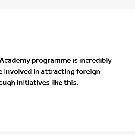
 Academy programme is incredibly
 involved in attracting foreign
gh initiatives like this.