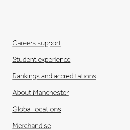
Careers support
Student experience
Rankings and accreditations
About Manchester
Global locations
Merchandise