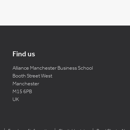
Find us
Alliance Manchester Business School
Booth Street West
Manchester
M15 6PB
UK