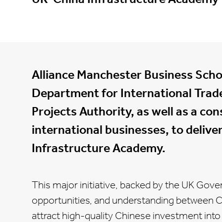
Alliance Manchester Business Scho
Department for International Trad
Projects Authority, as well as a co
international businesses, to deliv
Infrastructure Academy.
This major initiative, backed by the UK Gov
opportunities, and understanding between 
attract high-quality Chinese investment into t