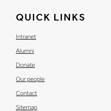
QUICK LINKS
Intranet
Alumni
Donate
Our people
Contact
Sitemap