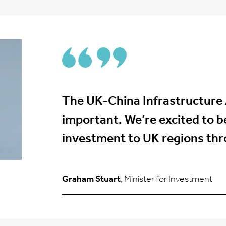
The UK-China Infrastructure
important. We’re excited to be
investment to UK regions throu
Graham Stuart
, Minister for Investment