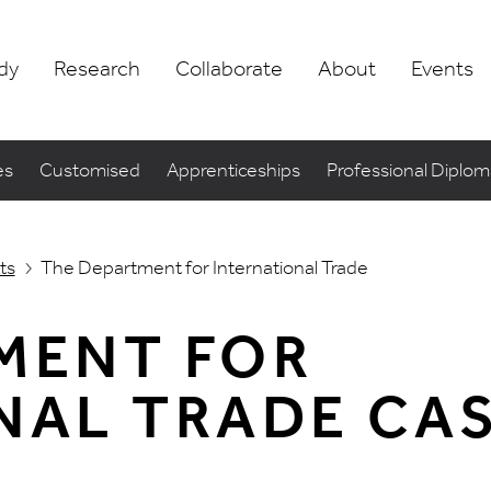
dy
Research
Collaborate
About
Events
es
Customised
Apprenticeships
Professional Diplo
ts
The Department for International Trade
MENT FOR
NAL TRADE CA