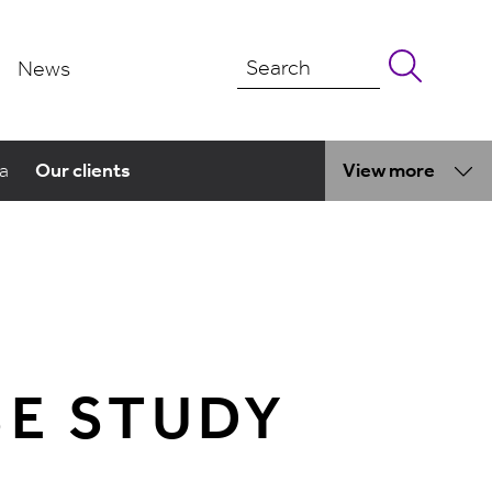
News
ma
Our clients
View more
SE STUDY