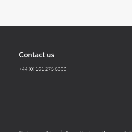
Contact us
+44 (0) 161 275 6303