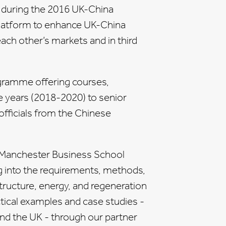
d during the 2016 UK-China
platform to enhance UK-China
ach other’s markets and in third
gramme offering courses,
e years (2018-2020) to senior
fficials from the Chinese
e Manchester Business School
g into the requirements, methods,
structure, energy, and regeneration
ctical examples and case studies -
und the UK - through our partner