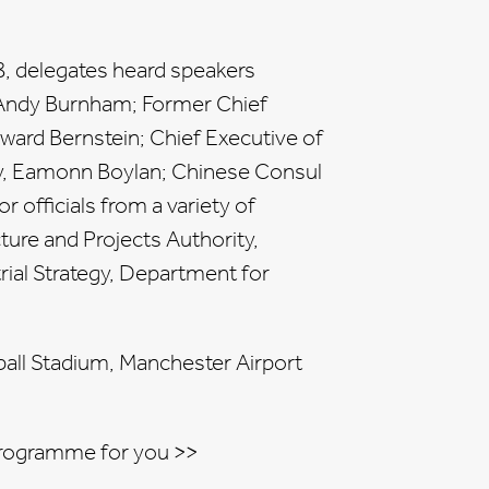
8, delegates heard speakers
 Andy Burnham; Former Chief
ward Bernstein; Chief Executive of
y, Eamonn Boylan; Chinese Consul
r officials from a variety of
ure and Projects Authority,
ial Strategy, Department for
ball Stadium, Manchester Airport
rogramme for you >>