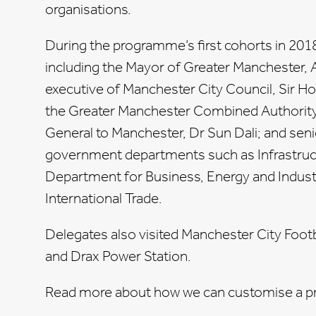
organisations.
During the programme’s first cohorts in 201
including the Mayor of Greater Manchester,
executive of Manchester City Council, Sir Ho
the Greater Manchester Combined Authorit
General to Manchester, Dr Sun Dali; and senio
government departments such as Infrastruct
Department for Business, Energy and Industr
International Trade.
Delegates also visited Manchester City Foot
and Drax Power Station.
Read more about how we can customise a p