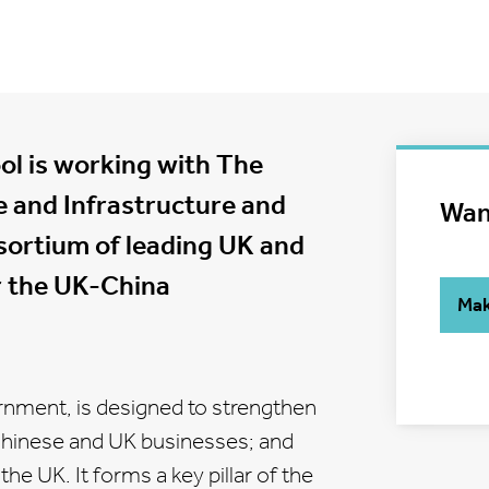
ol is working with The
e and Infrastructure and
Wan
nsortium of leading UK and
er the UK-China
Mak
ernment, is designed to strengthen
Chinese and UK businesses; and
he UK. It forms a key pillar of the