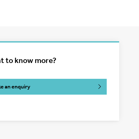
t to know more?
e an enquiry