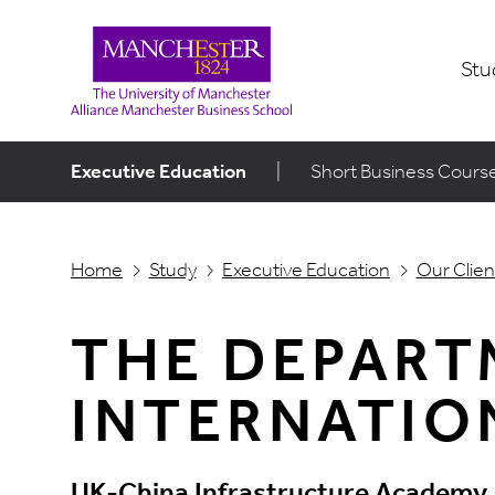
Stu
Executive Education
|
Short Business Cours
Home
Study
Executive Education
Our Clien
THE DEPART
INTERNATIO
UK-China Infrastructure Academy