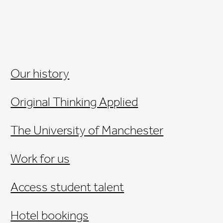
Our history
Original Thinking Applied
The University of Manchester
Work for us
Access student talent
Hotel bookings