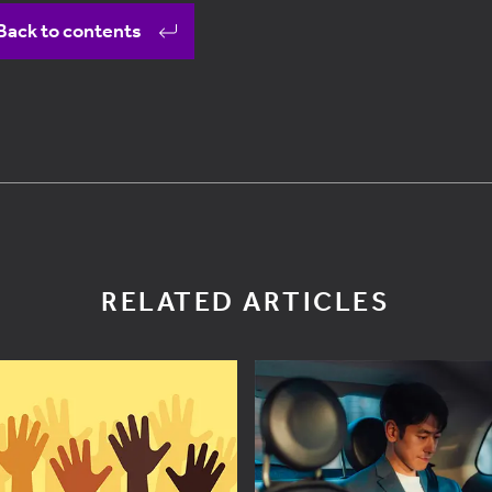
Back to contents
RELATED ARTICLES