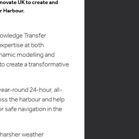
nnovate UK to create and
r Harbour.
nowledge Transfer
expertise at both
ynamic modelling and
to create a transformative
year-round 24-hour, all-
oss the harbour and help
r safe navigation in the
g harsher weather