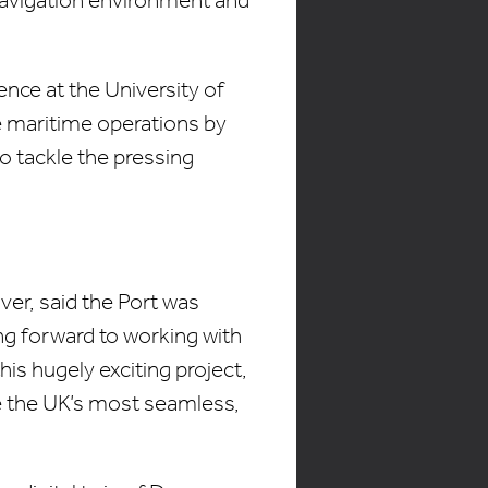
nce at the University of
se maritime operations by
o tackle the pressing
ver, said the Port was
ng forward to working with
is hugely exciting project,
ome the UK’s most seamless,