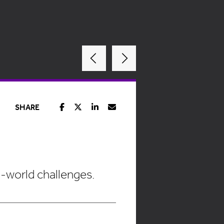
SHARE
l-world challenges.