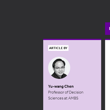
ARTICLE BY
Yu-wang Chen
Professor of Decision
Sciences at AMBS