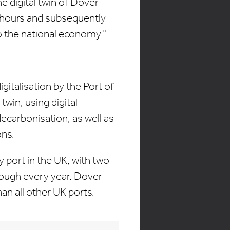
e digital twin of Dover
l hours and subsequently
o the national economy."
italisation by the Port of
twin, using digital
ecarbonisation, as well as
ons.
y port in the UK, with two
rough every year. Dover
an all other UK ports.