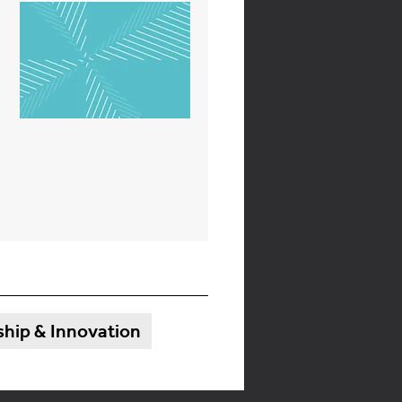
hip & Innovation