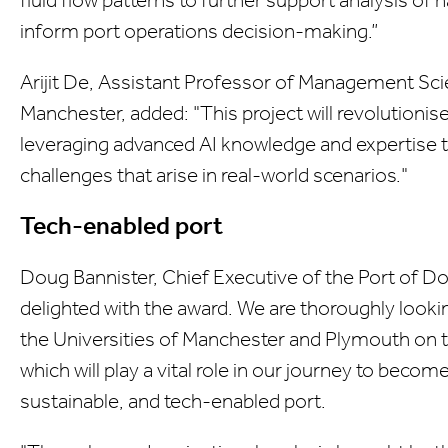
inform port operations decision-making.”
Arijit De, Assistant Professor of Management Scie
Manchester, added: "This project will revolutioni
leveraging advanced AI knowledge and expertise t
challenges that arise in real-world scenarios."
Tech-enabled port
Doug Bannister, Chief Executive of the Port of Do
delighted with the award. We are thoroughly looki
the Universities of Manchester and Plymouth on th
which will play a vital role in our journey to bec
sustainable, and tech-enabled port.