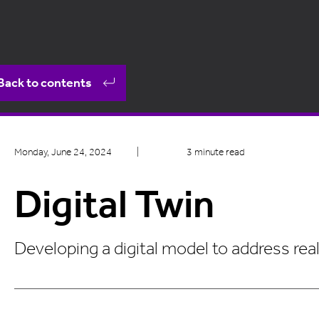
Back to contents
Monday, June 24, 2024
|
3 minute read
Digital Twin
Developing a digital model to address rea