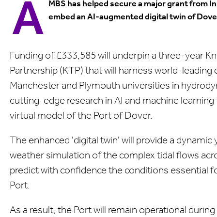
A
MBS has helped secure a major grant from I
embed an AI-augmented digital twin of Dove
Funding of £333,585 will underpin a three-year K
Partnership (KTP) that will harness world-leading 
Manchester and Plymouth universities in hydrod
cutting-edge research in AI and machine learning 
virtual model of the Port of Dover.
The enhanced 'digital twin' will provide a dynamic 
weather simulation of the complex tidal flows acr
predict with confidence the conditions essential fo
Port.
As a result, the Port will remain operational durin