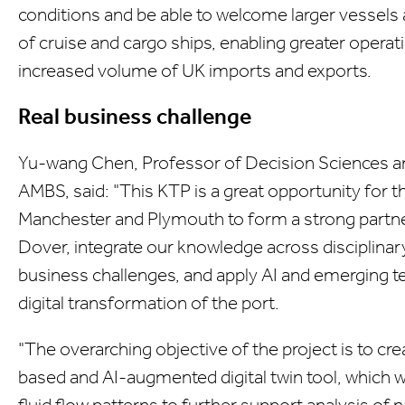
conditions and be able to welcome larger vessels
of cruise and cargo ships, enabling greater operat
increased volume of UK imports and exports.
Real business challenge
Yu-wang Chen, Professor of Decision Sciences an
AMBS, said: "This KTP is a great opportunity for t
Manchester and Plymouth to form a strong partner
Dover, integrate our knowledge across disciplinary
business challenges, and apply AI and emerging tec
digital transformation of the port.
"The overarching objective of the project is to c
based and AI-augmented digital twin tool, which wi
fluid flow patterns to further support analysis of