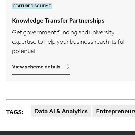
FEATURED SCHEME
Knowledge Transfer Partnerships
Get government funding and university
expertise to help your business reach its full
potential.
View scheme details
Data AI & Analytics
Entrepreneurs
TAGS: