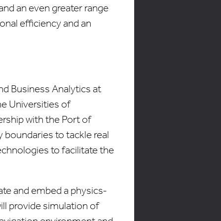
 and an even greater range
ional efficiency and an
d Business Analytics at
he Universities of
ship with the Port of
 boundaries to tackle real
hnologies to facilitate the
reate and embed a physics-
ll provide simulation of
 navigation environment and