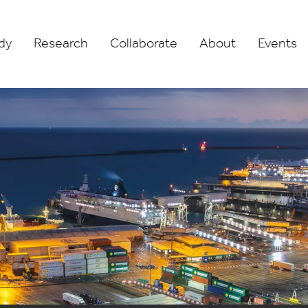
dy
Research
Collaborate
About
Events