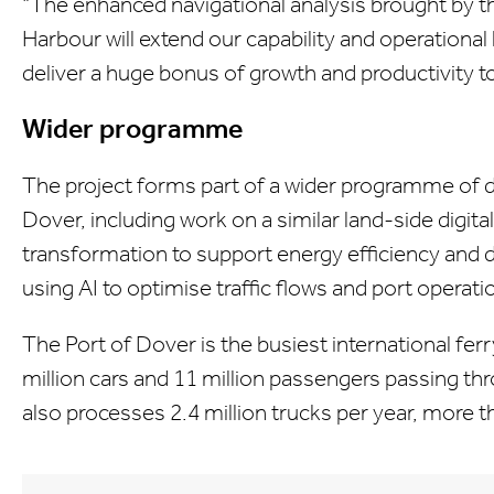
"The enhanced navigational analysis brought by th
Harbour will extend our capability and operationa
deliver a huge bonus of growth and productivity t
Wider programme
The project forms part of a wider programme of dig
Dover, including work on a similar land-side digital 
transformation to support energy efficiency and d
using AI to optimise traffic flows and port operati
The Port of Dover is the busiest international ferr
million cars and 11 million passengers passing th
also processes 2.4 million trucks per year, more th