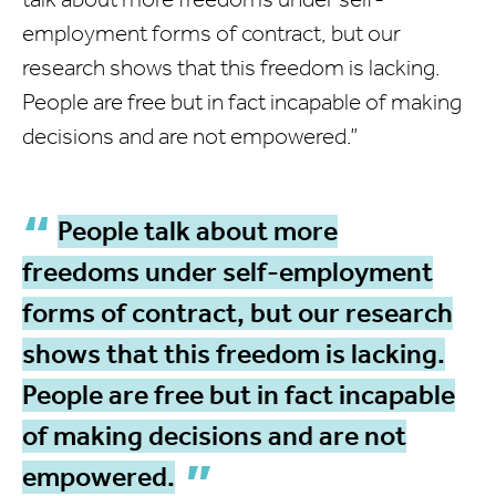
employment forms of contract, but our
research shows that this freedom is lacking.
People are free but in fact incapable of making
decisions and are not empowered.”
People talk about more
freedoms under self-employment
forms of contract, but our research
shows that this freedom is lacking.
People are free but in fact incapable
of making decisions and are not
empowered.