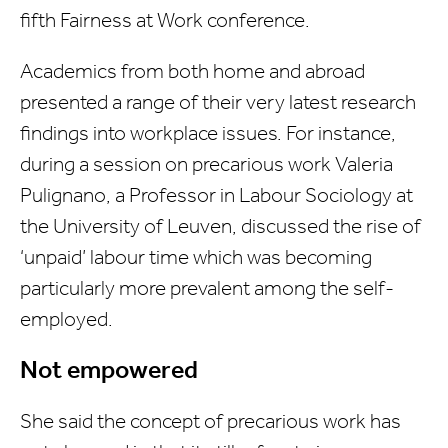
fifth Fairness at Work conference.
Academics from both home and abroad
presented a range of their very latest research
findings into workplace issues. For instance,
during a session on precarious work Valeria
Pulignano, a Professor in Labour Sociology at
the University of Leuven, discussed the rise of
‘unpaid’ labour time which was becoming
particularly more prevalent among the self-
employed.
Not empowered
She said the concept of precarious work has