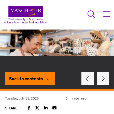
Back to contents
Tuesday, July 11, 2023
|
5 minute read
SHARE