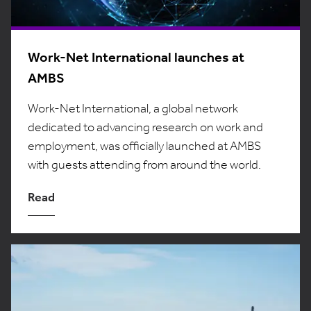
Work-Net International launches at
AMBS
Work-Net International, a global network
dedicated to advancing research on work and
employment, was officially launched at AMBS
with guests attending from around the world.
Read