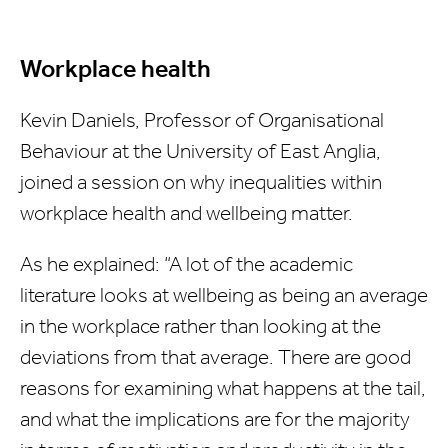
Workplace health
Kevin Daniels, Professor of Organisational
Behaviour at the University of East Anglia,
joined a session on why inequalities within
workplace health and wellbeing matter.
As he explained: “A lot of the academic
literature looks at wellbeing as being an average
in the workplace rather than looking at the
deviations from that average. There are good
reasons for examining what happens at the tail,
and what the implications are for the majority