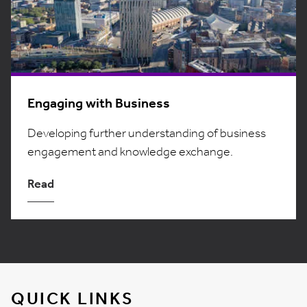
Engaging with Business
Developing further understanding of business
engagement and knowledge exchange.
Read
QUICK LINKS