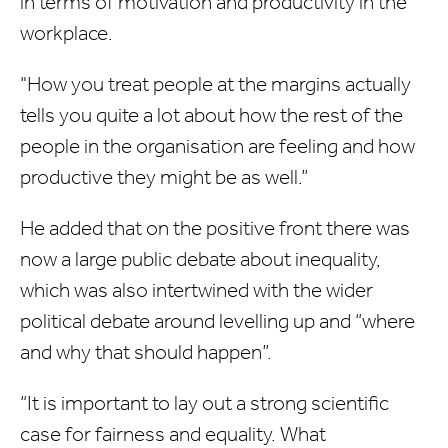
in terms of motivation and productivity in the
workplace.
"How you treat people at the margins actually
tells you quite a lot about how the rest of the
people in the organisation are feeling and how
productive they might be as well.”
He added that on the positive front there was
now a large public debate about inequality,
which was also intertwined with the wider
political debate around levelling up and “where
and why that should happen”.
“It is important to lay out a strong scientific
case for fairness and equality. What