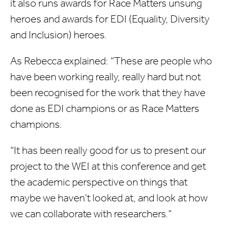
it also runs awards for Race Matters unsung
heroes and awards for EDI (Equality, Diversity
and Inclusion) heroes.
As Rebecca explained: “These are people who
have been working really, really hard but not
been recognised for the work that they have
done as EDI champions or as Race Matters
champions.
“It has been really good for us to present our
project to the WEI at this conference and get
the academic perspective on things that
maybe we haven’t looked at, and look at how
we can collaborate with researchers."