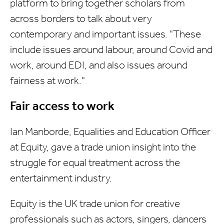
platform to bring together scholars from
across borders to talk about very
contemporary and important issues. "These
include issues around labour, around Covid and
work, around EDI, and also issues around
fairness at work."
Fair access to work
Ian Manborde, Equalities and Education Officer
at Equity, gave a trade union insight into the
struggle for equal treatment across the
entertainment industry.
Equity is the UK trade union for creative
professionals such as actors, singers, dancers