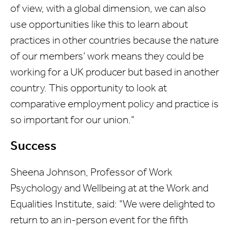
of view, with a global dimension, we can also
use opportunities like this to learn about
practices in other countries because the nature
of our members’ work means they could be
working for a UK producer but based in another
country. This opportunity to look at
comparative employment policy and practice is
so important for our union."
Success
Sheena Johnson, Professor of Work
Psychology and Wellbeing at at the Work and
Equalities Institute, said: "We were delighted to
return to an in-person event for the fifth