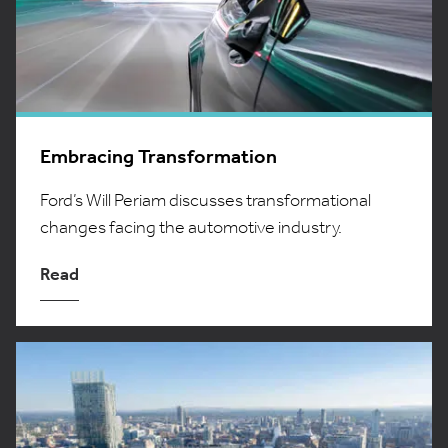
Embracing Transformation
Ford’s Will Periam discusses transformational
changes facing the automotive industry.
Read