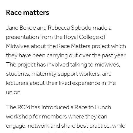
Race matters
Jane Bekoe and Rebecca Sobodu made a
presentation from the Royal College of
Midwives about the Race Matters project which
they have been carrying out over the past year.
The project has involved talking to midwives,
students, maternity support workers, and
lecturers about their lived experience in the
union.
The RCM has introduced a Race to Lunch
workshop for members where they can
engage, network and share best practice, while