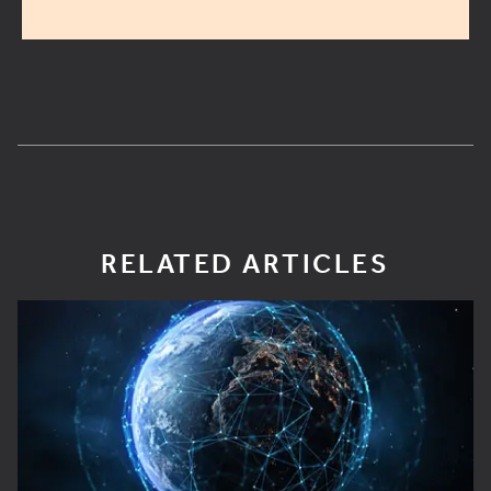
RELATED ARTICLES