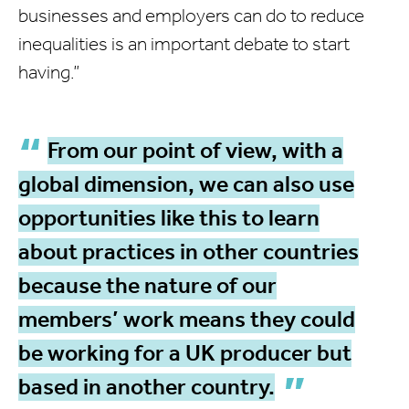
businesses and employers can do to reduce
inequalities is an important debate to start
having.”
From our point of view, with a
global dimension, we can also use
opportunities like this to learn
about practices in other countries
because the nature of our
members’ work means they could
be working for a UK producer but
based in another country.