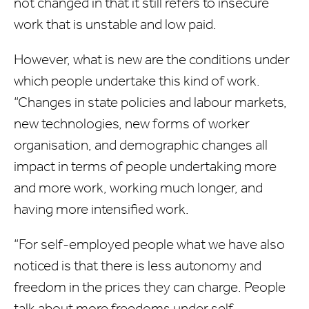
not changed in that it still refers to insecure
work that is unstable and low paid.
However, what is new are the conditions under
which people undertake this kind of work.
“Changes in state policies and labour markets,
new technologies, new forms of worker
organisation, and demographic changes all
impact in terms of people undertaking more
and more work, working much longer, and
having more intensified work.
“For self-employed people what we have also
noticed is that there is less autonomy and
freedom in the prices they can charge. People
talk about more freedoms under self-