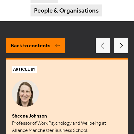
People & Organisations
Back to contents
ARTICLE BY
Sheena Johnson
Professor of Work Psychology and Wellbeing at
Alliance Manchester Business School.