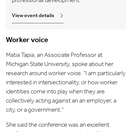
professional development.
View event details
Worker voice
Matia Tapia, an Associate Professor at
Michigan State University, spoke about her
research around worker voice. "I am particularly
interested in intersectionality, or how worker
identities come into play when they are
collectively acting against an an employer, a
city, or a government."
She said the conference was an excellent