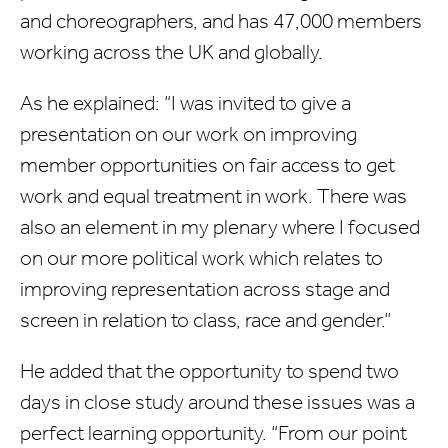
and choreographers, and has 47,000 members
working across the UK and globally.
As he explained: “I was invited to give a
presentation on our work on improving
member opportunities on fair access to get
work and equal treatment in work. There was
also an element in my plenary where I focused
on our more political work which relates to
improving representation across stage and
screen in relation to class, race and gender.”
He added that the opportunity to spend two
days in close study around these issues was a
perfect learning opportunity. “From our point