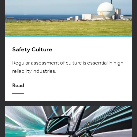
Safety Culture
Regular assessment of culture is essential in high
reliability industries.
Read