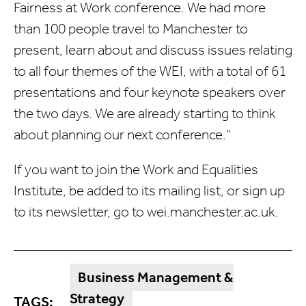
Fairness at Work conference. We had more
than 100 people travel to Manchester to
present, learn about and discuss issues relating
to all four themes of the WEI, with a total of 61
presentations and four keynote speakers over
the two days. We are already starting to think
about planning our next conference."
If you want to join the Work and Equalities
Institute, be added to its mailing list, or sign up
to its newsletter, go to
wei.manchester.ac.uk.
Business Management &
Strategy
TAGS: