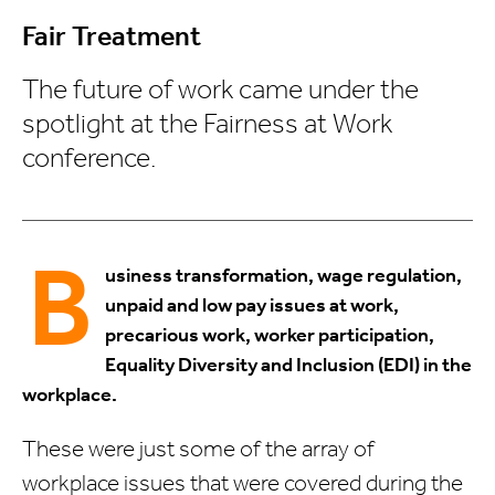
Fair Treatment
The future of work came under the
spotlight at the Fairness at Work
conference.
B
usiness transformation, wage regulation,
unpaid and low pay issues at work,
precarious work, worker participation,
Equality Diversity and Inclusion (EDI) in the
workplace.
These were just some of the array of
workplace issues that were covered during the