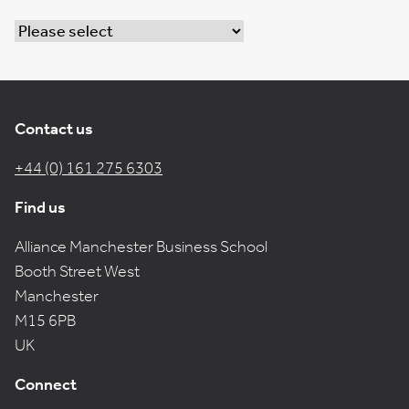
Contact us
+44 (0) 161 275 6303
Find us
Alliance Manchester Business School
Booth Street West
Manchester
M15 6PB
UK
Connect