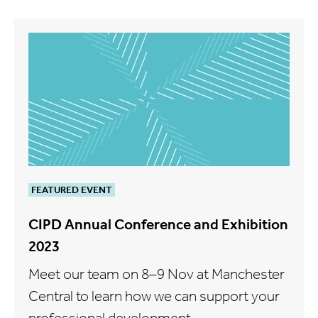
FEATURED EVENT
CIPD Annual Conference and Exhibition
2023
Meet our team on 8–9 Nov at Manchester
Central to learn how we can support your