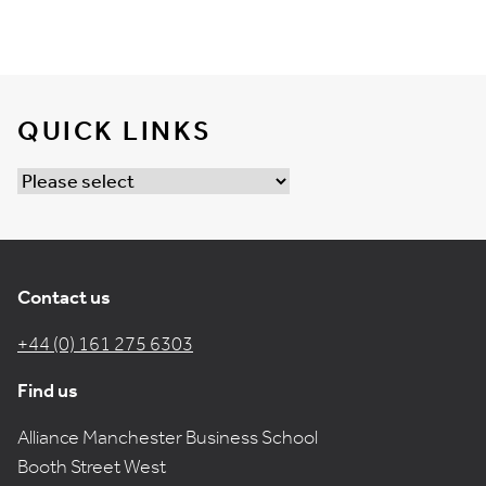
QUICK LINKS
Contact us
+44 (0) 161 275 6303
Find us
Alliance Manchester Business School
Booth Street West