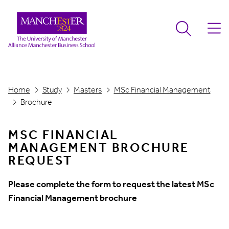
Home
Study
Masters
MSc Financial Management
Brochure
MSC FINANCIAL
MANAGEMENT BROCHURE
REQUEST
Please complete the form to request the latest MSc
Financial Management brochure