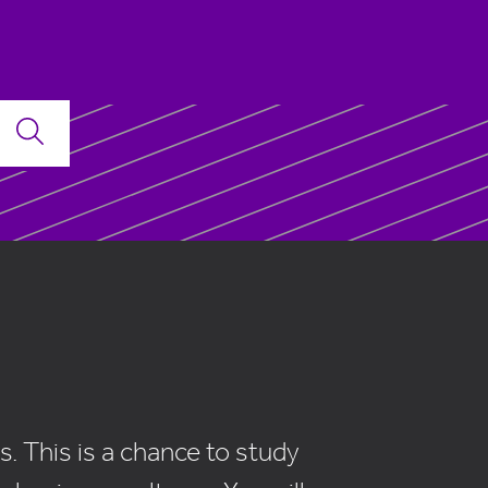
. This is a chance to study