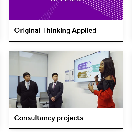
Original Thinking Applied
Consultancy projects