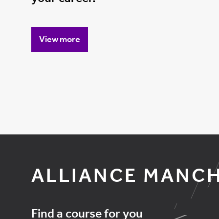
View more
ALLIANCE MANCH
Find a course for you