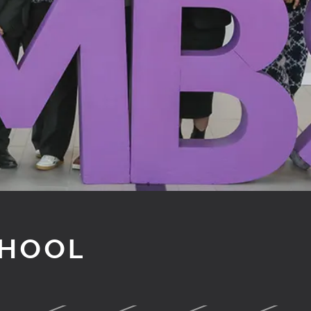
CHOOL