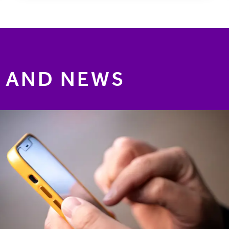
 AND NEWS