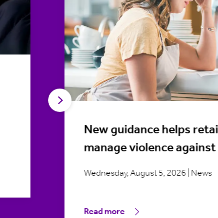
New guidance helps retai
manage violence against 
Wednesday, August 5, 2026 | News
Read more