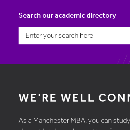
Search our academic directory
WE'RE WELL CO
As a Manchester MBA, you can study el