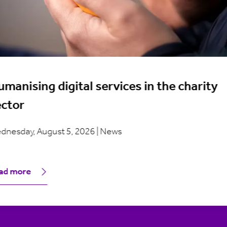
manising digital services in the charity
ector
dnesday, August 5, 2026 | News
ad more