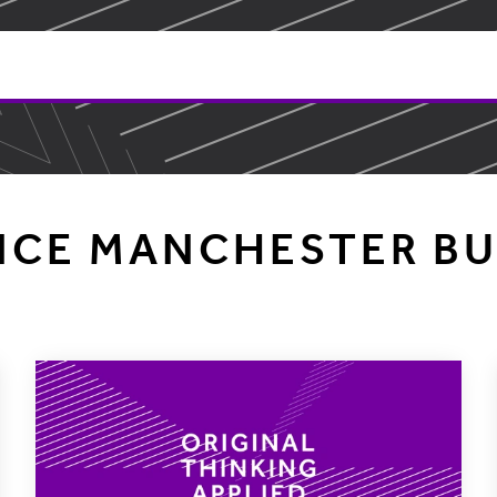
NCE MANCHESTER BU