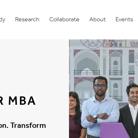
dy
Research
Collaborate
About
Events
R MBA
ion. Transform