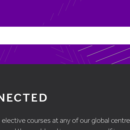
NNECTED
ective courses at any of our global centres