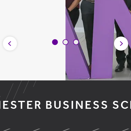
ESTER BUSINESS S