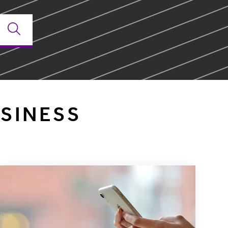
SINESS