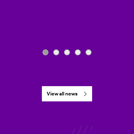
View all news