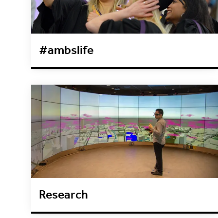
#ambslife
Research