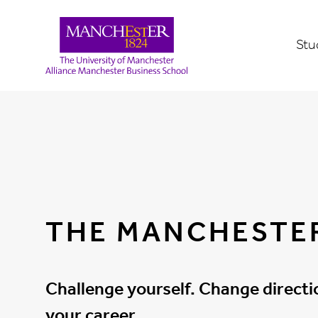
Stu
THE MANCHESTE
Challenge yourself. Change direct
your career.