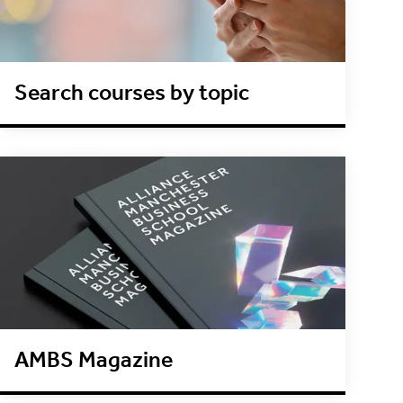
Search courses by topic
AMBS Magazine