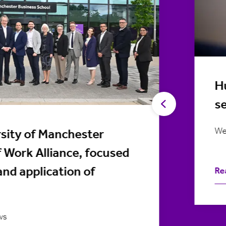
Hu
s
We
sity of Manchester
f Work Alliance, focused
and application of
Re
ws