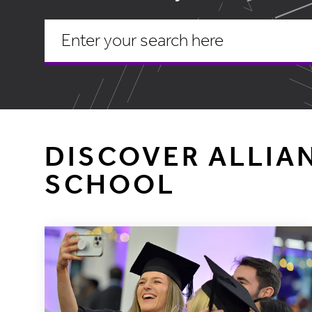
DISCOVER ALLIA
SCHOOL