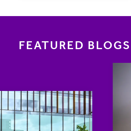
FEATURED BLOGS